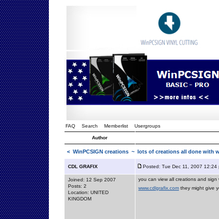
FAQ
Search
Memberlist
Usergroups
Author
<
WinPCSIGN creations
~ lots of creations all done with 
CDL GRAFIX
Posted: Tue Dec 11, 2007 12:24
you can view all creations and sig
Joined: 12 Sep 2007
Posts: 2
www.cdlgrafix.com
they might give yo
Location: UNITED
KINGDOM