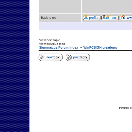
Back to top
View next topic
View previous topic
Signmax.us Forum Index
~
WinPCSIGN creations
Powered b