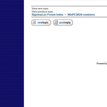
View next topic
View previous topic
Signmax.us Forum Index
~
WinPCSIGN creations
Powered b