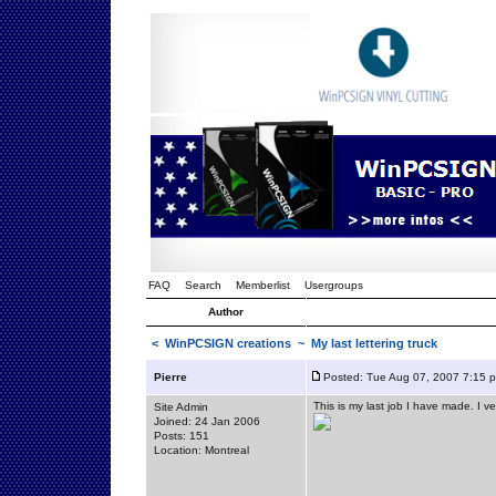
FAQ
Search
Memberlist
Usergroups
Author
<
WinPCSIGN creations
~ My last lettering truck
Pierre
Posted: Tue Aug 07, 2007 7:15 
This is my last job I have made. I ve
Site Admin
Joined: 24 Jan 2006
Posts: 151
Location: Montreal