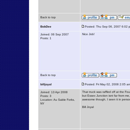
Back to top
BobDee
Posted: Thu Sep 06, 2007 6:02 
Nice Job!
Joined: 06 Sep 2007
Posts: 1
Back to top
billjoyal
Posted: Fri May 02, 2008 2:05 a
That truck was raffled off at the 
Joined: 13 Apr 2008
but Essex Junction isnt far from me,
Posts: 3
awesome though, I seen it in perso
Location: Au Sable Forks,
NY
Bill Joyal