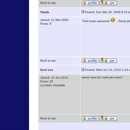
Back to top
Vayda
Posted: Sun Mar 29, 2009 8:15 
Joined: 21 Mar 2009
That looks awesome
...Great j
Posts: 9
Back to top
kerri eva
Posted: Wed Jun 16, 2010 1:24 
pierre how do I add pics here?
Joined: 15 Jun 2010
Posts: 20
Location: Australia
Back to top