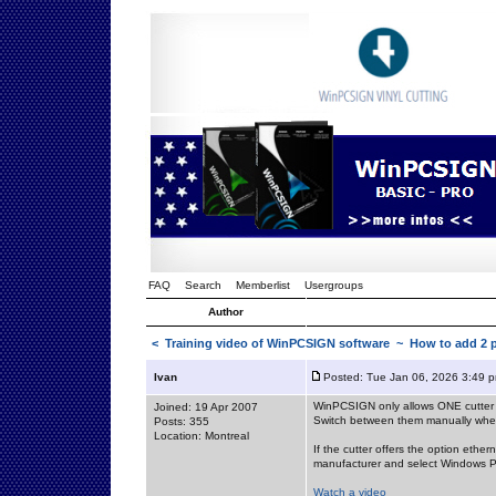
FAQ
Search
Memberlist
Usergroups
Author
<
Training video of WinPCSIGN software
~ How to add 2 p
Ivan
Posted: Tue Jan 06, 2026 3:49 
WinPCSIGN only allows ONE cutter to
Joined: 19 Apr 2007
Switch between them manually when
Posts: 355
Location: Montreal
If the cutter offers the option ethern
manufacturer and select Windows Po
Watch a video