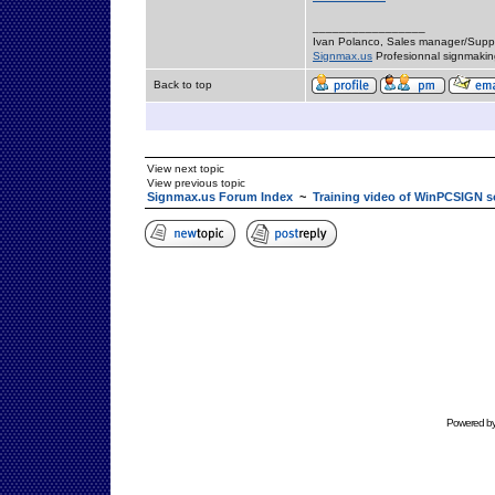
_________________
Ivan Polanco, Sales manager/Supp
Signmax.us
Profesionnal signmakin
Back to top
View next topic
View previous topic
Signmax.us Forum Index
~
Training video of WinPCSIGN s
Powered b