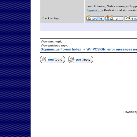
_________________
Ivan Polanco, Sales manager/Supp
Signmax.us
Profesionnal signmakin
Back to top
View next topic
View previous topic
Signmax.us Forum Index
~
WinPCSIGN, error messages an
Powered b