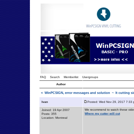
FAQ
Search
Memberlist
Usergroups
Author
<
WinPCSIGN, error messages and solution
~ It cutting s
Ivan
Posted: Wed Nov 29, 2017 7:33
We recommend to watch these vide
Joined: 19 Apr 2007
Where my cutter will cut
Posts: 355
Location: Montreal