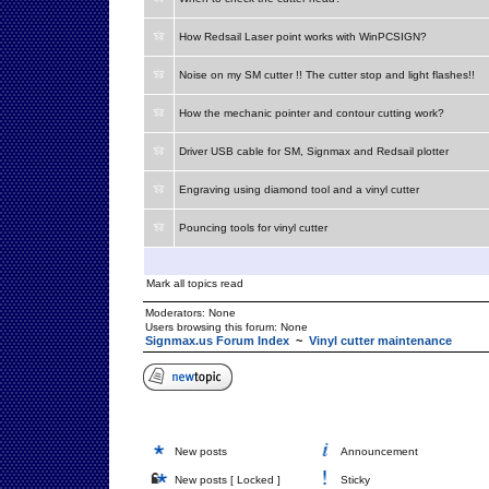
How Redsail Laser point works with WinPCSIGN?
Noise on my SM cutter !! The cutter stop and light flashes!!
How the mechanic pointer and contour cutting work?
Driver USB cable for SM, Signmax and Redsail plotter
Engraving using diamond tool and a vinyl cutter
Pouncing tools for vinyl cutter
Mark all topics read
Moderators: None
Users browsing this forum: None
Signmax.us Forum Index
~
Vinyl cutter maintenance
New posts
Announcement
New posts [ Locked ]
Sticky