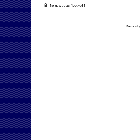
No new posts [ Locked ]
Powered b