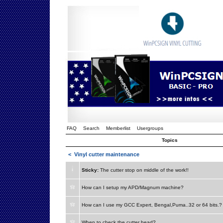
FAQ
Search
Memberlist
Usergroups
Topics
<
Vinyl cutter maintenance
Sticky:
The cutter stop on middle of the work!!
How can I setup my APD/Magnum machine?
How can I use my GCC Expert, Bengal,Puma..32 or 64 bits.?
When to check the cutter head?