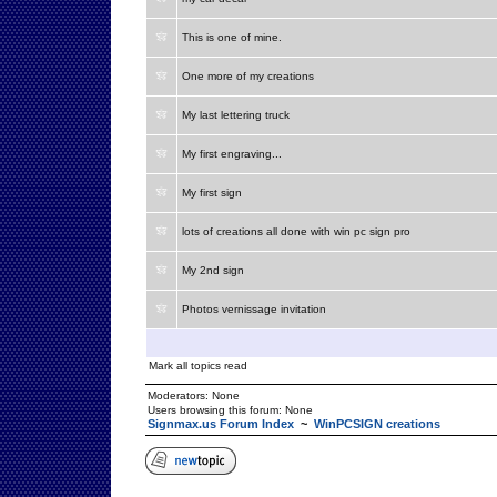
This is one of mine.
One more of my creations
My last lettering truck
My first engraving...
My first sign
lots of creations all done with win pc sign pro
My 2nd sign
Photos vernissage invitation
Mark all topics read
Moderators: None
Users browsing this forum: None
Signmax.us Forum Index
~
WinPCSIGN creations