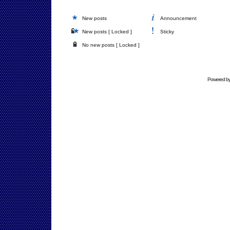
New posts
Announcement
New posts [ Locked ]
Sticky
No new posts [ Locked ]
Powered b