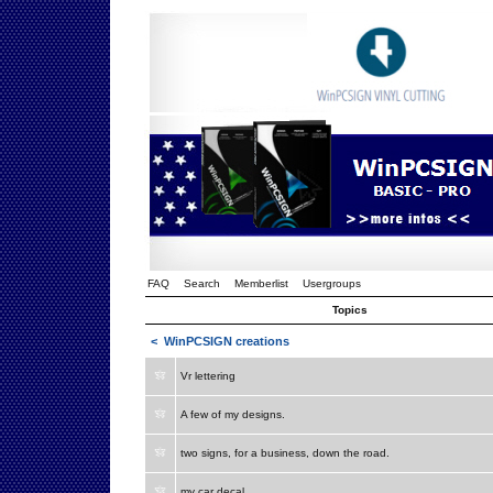
FAQ
Search
Memberlist
Usergroups
Topics
<
WinPCSIGN creations
Vr lettering
A few of my designs.
two signs, for a business, down the road.
my car decal