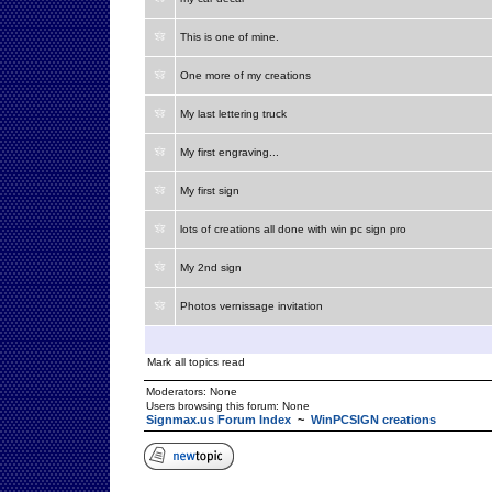
This is one of mine.
One more of my creations
My last lettering truck
My first engraving...
My first sign
lots of creations all done with win pc sign pro
My 2nd sign
Photos vernissage invitation
Mark all topics read
Moderators: None
Users browsing this forum: None
Signmax.us Forum Index
~
WinPCSIGN creations