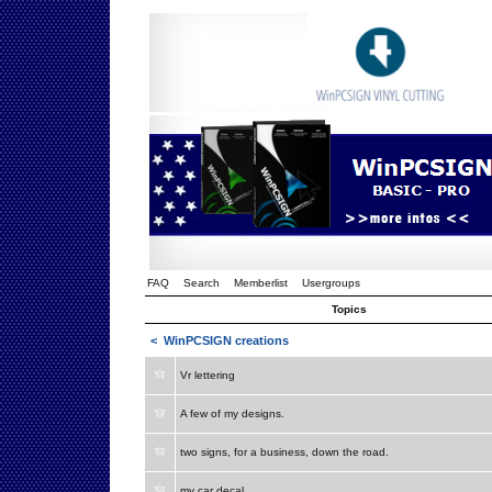
FAQ
Search
Memberlist
Usergroups
Topics
<
WinPCSIGN creations
Vr lettering
A few of my designs.
two signs, for a business, down the road.
my car decal