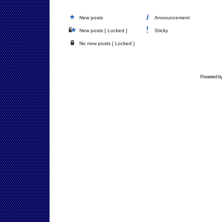
New posts
Announcement
New posts [ Locked ]
Sticky
No new posts [ Locked ]
Powered b