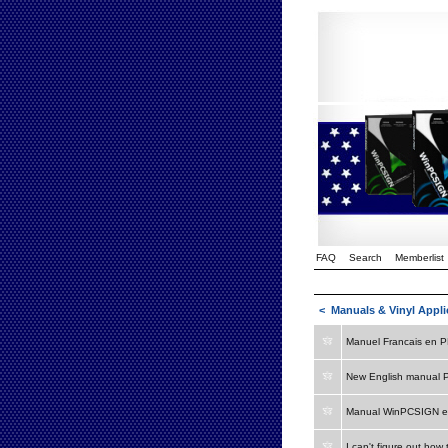
FAQ
Search
Memberlist
<
Manuals & Vinyl Appli
Manuel Francais en 
New English manual 
Manual WinPCSIGN e
I can't figure out how