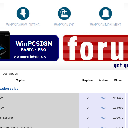
Usergroups
Topics
Replies
Author
Views
cation guide
PDF
0
Ivan
442250
PDF
0
Ivan
124602
n Espanol
0
Ivan
105079
 to open the blade holder
0
Ivan
100233