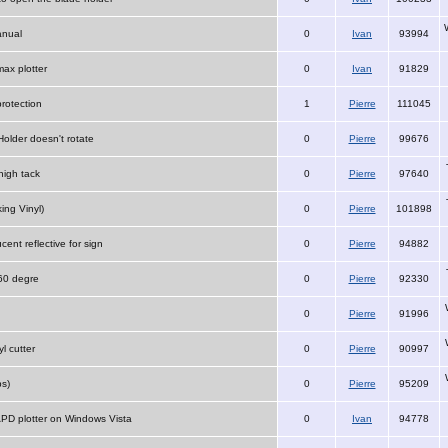
anual
0
Ivan
93994
ax plotter
0
Ivan
91829
protection
1
Pierre
111045
Holder doesn't rotate
0
Pierre
99676
igh tack
0
Pierre
97640
ing Vinyl)
0
Pierre
101898
ucent reflective for sign
0
Pierre
94882
 60 degre
0
Pierre
92330
0
Pierre
91996
yl cutter
0
Pierre
90997
s)
0
Pierre
95209
 APD plotter on Windows Vista
0
Ivan
94778