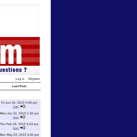
Log in
Register
Last Post
Fri Jun 26, 2015 5:49 pm
Ivan
Mon Jun 22, 2015 1:36 pm
Ivan
Thu Feb 26, 2015 4:24 pm
Ivan
Mon May 03, 2010 3:40 pm