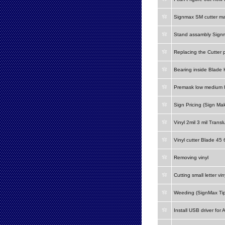
Signmax SM cutter m
Stand assambly Signm
Replacing the Cutter 
Bearing inside Blade 
Premask low medium h
Sign Pricing (Sign Mak
Vinyl 2mil 3 mil Transl
Vinyl cutter Blade 45
Removing vinyl
Cutting small letter vin
Weeding (SignMax Tip
Install USB driver for