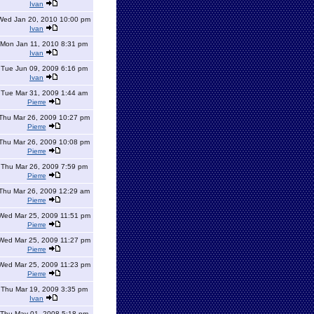
Ivan
Wed Jan 20, 2010 10:00 pm
Ivan
Mon Jan 11, 2010 8:31 pm
Ivan
Tue Jun 09, 2009 6:16 pm
Ivan
Tue Mar 31, 2009 1:44 am
Pierre
Thu Mar 26, 2009 10:27 pm
Pierre
Thu Mar 26, 2009 10:08 pm
Pierre
Thu Mar 26, 2009 7:59 pm
Pierre
Thu Mar 26, 2009 12:29 am
Pierre
Wed Mar 25, 2009 11:51 pm
Pierre
Wed Mar 25, 2009 11:27 pm
Pierre
Wed Mar 25, 2009 11:23 pm
Pierre
Thu Mar 19, 2009 3:35 pm
Ivan
Thu May 01, 2008 5:18 pm