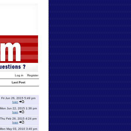
Log in
Register
Last Post
Fri Jun 26, 2015 5:49 pm
Ivan
Mon Jun 22, 2015 1:36 pm
Ivan
Thu Feb 26, 2015 4:24 pm
Ivan
Mon May 03, 2010 3:40 pm