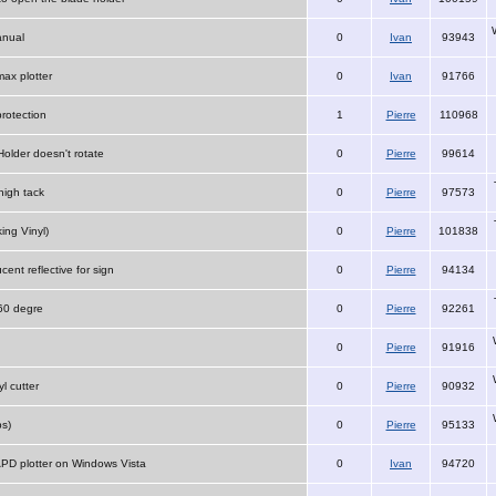
anual
0
Ivan
93943
ax plotter
0
Ivan
91766
protection
1
Pierre
110968
Holder doesn't rotate
0
Pierre
99614
igh tack
0
Pierre
97573
ing Vinyl)
0
Pierre
101838
ucent reflective for sign
0
Pierre
94134
 60 degre
0
Pierre
92261
0
Pierre
91916
yl cutter
0
Pierre
90932
s)
0
Pierre
95133
 APD plotter on Windows Vista
0
Ivan
94720