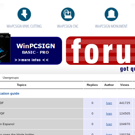
Usergroups
Topics
Replies
Author
Views
cation guide
PDF
0
Ivan
441725
PDF
0
Ivan
124505
n Espanol
0
Ivan
104970
 to open the blade holder
0
Ivan
100159