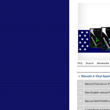
FAQ
Search
Memberlist
<
Manuals & Vinyl Appli
Manuel Francais en 
New English manual 
Manual WinPCSIGN e
I can't figure out how