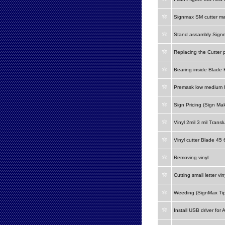
Signmax SM cutter m
Stand assambly Signm
Replacing the Cutter 
Bearing inside Blade 
Premask low medium h
Sign Pricing (Sign Mak
Vinyl 2mil 3 mil Transl
Vinyl cutter Blade 45
Removing vinyl
Cutting small letter vin
Weeding (SignMax Tip
Install USB driver for