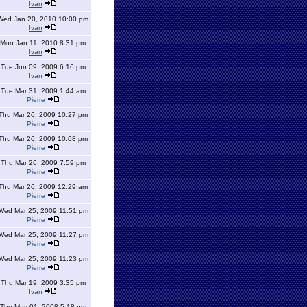
Ivan
Wed Jan 20, 2010 10:00 pm
Ivan
Mon Jan 11, 2010 8:31 pm
Ivan
Tue Jun 09, 2009 6:16 pm
Ivan
Tue Mar 31, 2009 1:44 am
Pierre
Thu Mar 26, 2009 10:27 pm
Pierre
Thu Mar 26, 2009 10:08 pm
Pierre
Thu Mar 26, 2009 7:59 pm
Pierre
Thu Mar 26, 2009 12:29 am
Pierre
Wed Mar 25, 2009 11:51 pm
Pierre
Wed Mar 25, 2009 11:27 pm
Pierre
Wed Mar 25, 2009 11:23 pm
Pierre
Thu Mar 19, 2009 3:35 pm
Ivan
Thu May 01, 2008 5:18 pm