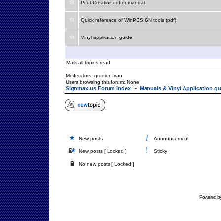
Pcut Creation cutter manual
Quick reference of WinPCSIGN tools (pdf)
Vinyl application guide
Mark all topics read
Moderators:
grodier
,
Ivan
Users browsing this forum: None
Signmax.us Forum Index
~
Manuals & Vinyl Application gu
New posts
Announcement
New posts [ Locked ]
Sticky
No new posts [ Locked ]
Powered b