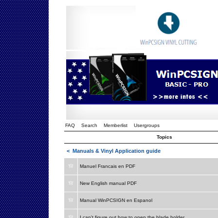
FAQ
Search
Memberlist
Usergroups
Topics
<
Manuals & Vinyl Application guide
Manuel Francais en PDF
New English manual PDF
Manual WinPCSIGN en Espanol
I can't figure out how to open the blade holder