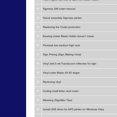
Signmax SM cutter manual
Stand assambly Signmax plotter
Replacing the Cutter protection
Bearing inside Blade Holder doesn't rotate
Premask low medium high tack
Sign Pricing (Sign Making Vinyl)
Vinyl 2mil 3 mil Translucent reflective for sign
Vinyl cutter Blade 45 60 degre
Removing vinyl
Cutting small letter vinyl cutter
Weeding (SignMax Tips)
Install USB driver for APD plotter on Windows Vista