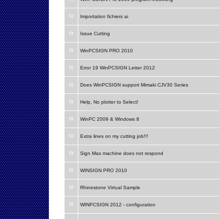
Importation fichiers ai
Issue Cutting
WinPCSIGN PRO 2010
Error 19 WinPCSIGN Letter 2012
Does WinPCSIGN support Mimaki CJV30 Series
Help, No plotter to Select!
WinPC 2009 & Windows 8
Extra lines on my cutting job!!!
Sign Max machine does not respond
WINSIGN PRO 2010
Rhinestone Virtual Sample
WINPCSIGN 2012 - configuration