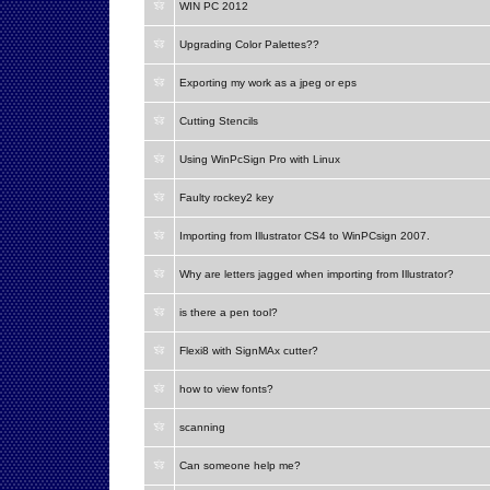
WIN PC 2012
Upgrading Color Palettes??
Exporting my work as a jpeg or eps
Cutting Stencils
Using WinPcSign Pro with Linux
Faulty rockey2 key
Importing from Illustrator CS4 to WinPCsign 2007.
Why are letters jagged when importing from Illustrator?
is there a pen tool?
Flexi8 with SignMAx cutter?
how to view fonts?
scanning
Can someone help me?