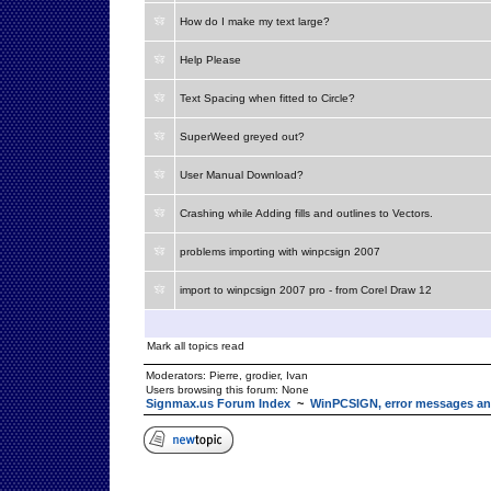
How do I make my text large?
Help Please
Text Spacing when fitted to Circle?
SuperWeed greyed out?
User Manual Download?
Crashing while Adding fills and outlines to Vectors.
problems importing with winpcsign 2007
import to winpcsign 2007 pro - from Corel Draw 12
Mark all topics read
Moderators:
Pierre
,
grodier
,
Ivan
Users browsing this forum: None
Signmax.us Forum Index
~
WinPCSIGN, error messages an