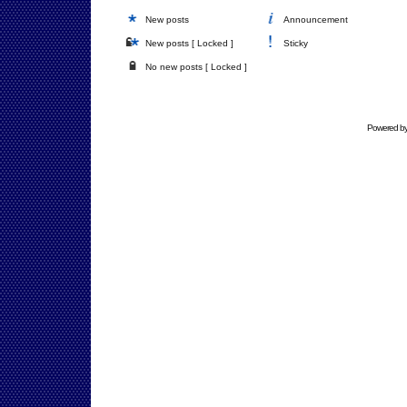
New posts
Announcement
New posts [ Locked ]
Sticky
No new posts [ Locked ]
Powered b