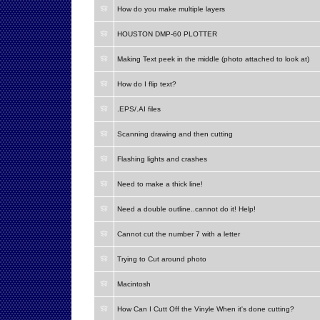
How do you make multiple layers
HOUSTON DMP-60 PLOTTER
Making Text peek in the middle (photo attached to look at)
How do I flip text?
.EPS/.AI files
Scanning drawing and then cutting
Flashing lights and crashes
Need to make a thick line!
Need a double outline..cannot do it! Help!
Cannot cut the number 7 with a letter
Trying to Cut around photo
Macintosh
How Can I Cutt Off the Vinyle When it's done cutting?