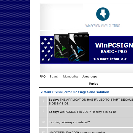
FAQ
Search
Memberlist
Usergroups
Topics
<
WinPCSIGN, error messages and solution
Sticky:
THE APPLICATION HAS FAILED TO START BECAUS
SIDE-BY-SIDE
Sticky:
WinPCSIGN Pro 2007/ Rockey 4 in 64 bit
It cutting sideways or rotated?
WinPCSIGN Pro 2009 program rebooting