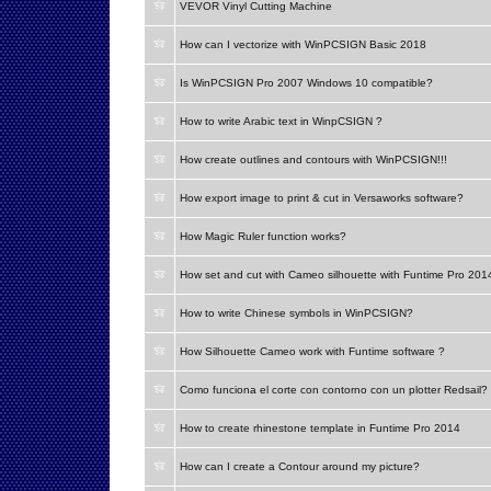
VEVOR Vinyl Cutting Machine
How can I vectorize with WinPCSIGN Basic 2018
Is WinPCSIGN Pro 2007 Windows 10 compatible?
How to write Arabic text in WinpCSIGN ?
How create outlines and contours with WinPCSIGN!!!
How export image to print & cut in Versaworks software?
How Magic Ruler function works?
How set and cut with Cameo silhouette with Funtime Pro 201
How to write Chinese symbols in WinPCSIGN?
How Silhouette Cameo work with Funtime software ?
Como funciona el corte con contorno con un plotter Redsail?
How to create rhinestone template in Funtime Pro 2014
How can I create a Contour around my picture?