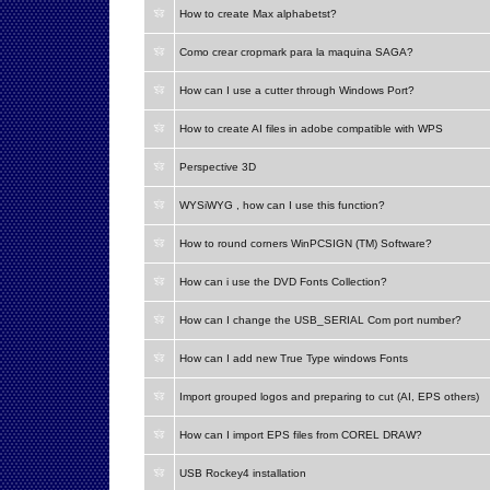
How to create Max alphabetst?
Como crear cropmark para la maquina SAGA?
How can I use a cutter through Windows Port?
How to create AI files in adobe compatible with WPS
Perspective 3D
WYSiWYG , how can I use this function?
How to round corners WinPCSIGN (TM) Software?
How can i use the DVD Fonts Collection?
How can I change the USB_SERIAL Com port number?
How can I add new True Type windows Fonts
Import grouped logos and preparing to cut (AI, EPS others)
How can I import EPS files from COREL DRAW?
USB Rockey4 installation