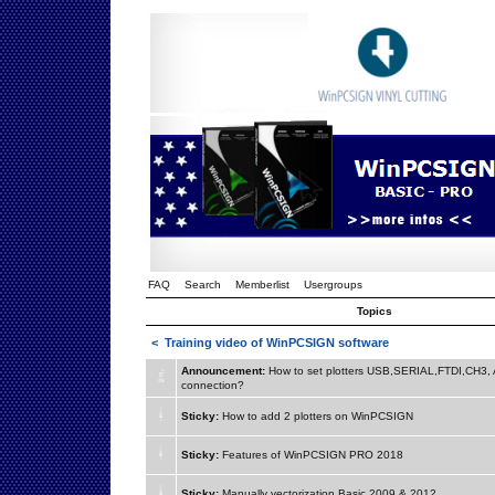
FAQ
Search
Memberlist
Usergroups
Topics
<
Training video of WinPCSIGN software
Announcement:
How to set plotters USB,SERIAL,FTDI,CH3
connection?
Sticky:
How to add 2 plotters on WinPCSIGN
Sticky:
Features of WinPCSIGN PRO 2018
Sticky:
Manually vectorization Basic 2009 & 2012