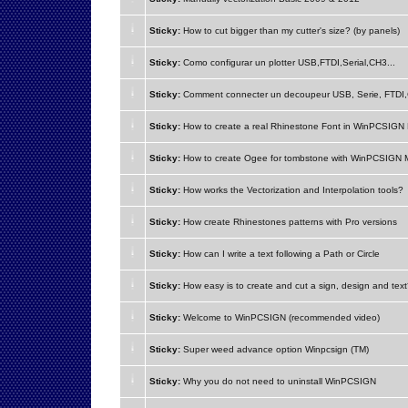
Sticky:
How to cut bigger than my cutter's size? (by panels)
Sticky:
Como configurar un plotter USB,FTDI,Serial,CH3...
Sticky:
Comment connecter un decoupeur USB, Serie, FTDI,
Sticky:
How to create a real Rhinestone Font in WinPCSIG
Sticky:
How to create Ogee for tombstone with WinPCSIGN
Sticky:
How works the Vectorization and Interpolation tools?
Sticky:
How create Rhinestones patterns with Pro versions
Sticky:
How can I write a text following a Path or Circle
Sticky:
How easy is to create and cut a sign, design and tex
Sticky:
Welcome to WinPCSIGN (recommended video)
Sticky:
Super weed advance option Winpcsign (TM)
Sticky:
Why you do not need to uninstall WinPCSIGN