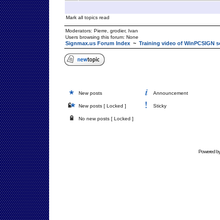
Mark all topics read
Moderators:
Pierre
,
grodier
,
Ivan
Users browsing this forum: None
Signmax.us Forum Index
~
Training video of WinPCSIGN s
New posts
Announcement
New posts [ Locked ]
Sticky
No new posts [ Locked ]
Powered b