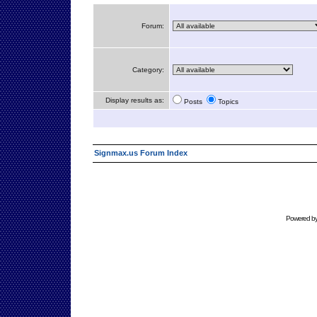
Forum:
Category:
Display results as:
Posts
Topics
Signmax.us Forum Index
Powered b