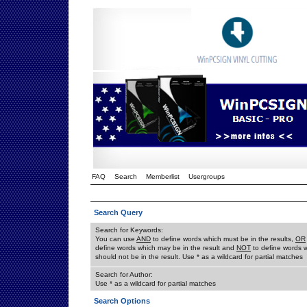
FAQ
Search
Memberlist
Usergroups
Search Query
Search for Keywords:
You can use
AND
to define words which must be in the results,
OR
define words which may be in the result and
NOT
to define words 
should not be in the result. Use * as a wildcard for partial matches
Search for Author:
Use * as a wildcard for partial matches
Search Options