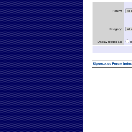
Forum:
Category:
Display results as:
P
Signmax.us Forum Index