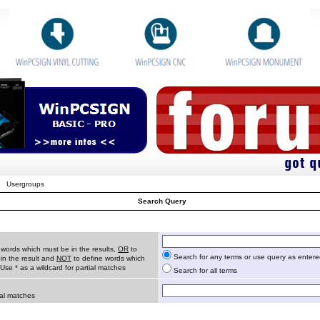
Usergroups
Search Query
 words which must be in the results,
OR
to
Search for any terms or use query as enter
in the result and
NOT
to define words which
 Use * as a wildcard for partial matches
Search for all terms
ial matches