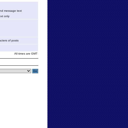
 and message text
xt only
cters of posts
All times are GMT