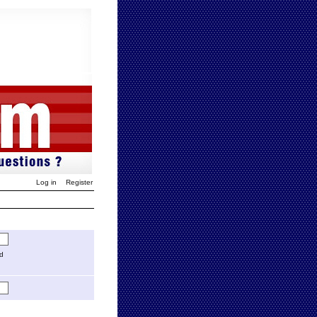
Log in
Register
ed