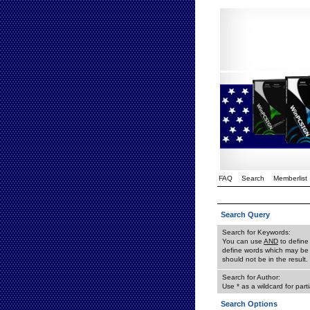
FAQ
Search
Memberlist
Search Query
Search for Keywords:
You can use
AND
to define
define words which may be 
should not be in the result.
Search for Author:
Use * as a wildcard for part
Search Options