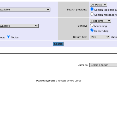
Search previous:
Search topic title
Search message te
Sort by:
Ascending
Descending
Return first:
chara
osts
Topics
Jump to:
Powered by
phpBB
// Template by
Mike Lothar