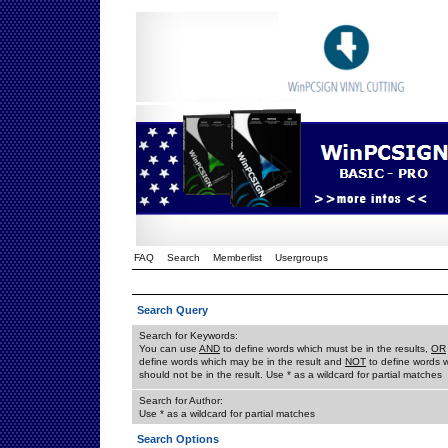
FAQ
Search
Memberlist
Usergroups
Search Query
Search for Keywords:
You can use
AND
to define words which must be in the results,
OR
define words which may be in the result and
NOT
to define words 
should not be in the result. Use * as a wildcard for partial matches
Search for Author:
Use * as a wildcard for partial matches
Search Options