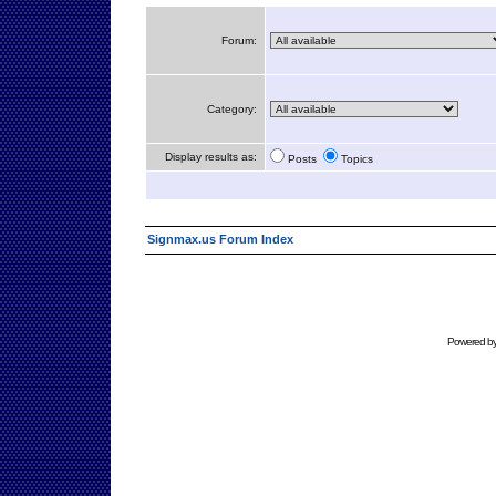
Forum:
Category:
Display results as:
Posts
Topics
Signmax.us Forum Index
Powered b