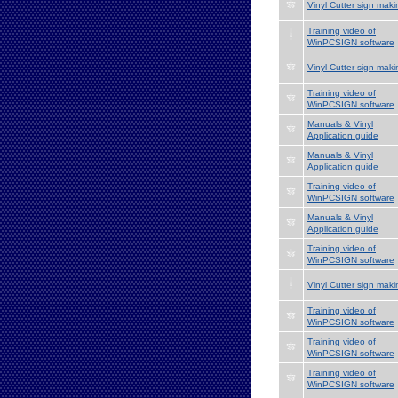
Vinyl Cutter sign maki
Training video of
WinPCSIGN software
Vinyl Cutter sign maki
Training video of
WinPCSIGN software
Manuals & Vinyl
Application guide
Manuals & Vinyl
Application guide
Training video of
WinPCSIGN software
Manuals & Vinyl
Application guide
Training video of
WinPCSIGN software
Vinyl Cutter sign maki
Training video of
WinPCSIGN software
Training video of
WinPCSIGN software
Training video of
WinPCSIGN software