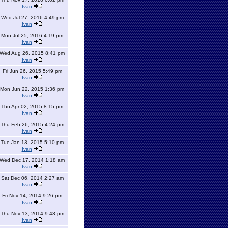
Ivan
Wed Jul 27, 2016 4:49 pm
Ivan
Mon Jul 25, 2016 4:19 pm
Ivan
Wed Aug 26, 2015 8:41 pm
Ivan
Fri Jun 26, 2015 5:49 pm
Ivan
Mon Jun 22, 2015 1:36 pm
Ivan
Thu Apr 02, 2015 8:15 pm
Ivan
Thu Feb 26, 2015 4:24 pm
Ivan
Tue Jan 13, 2015 5:10 pm
Ivan
Wed Dec 17, 2014 1:18 am
Ivan
Sat Dec 06, 2014 2:27 am
Ivan
Fri Nov 14, 2014 9:26 pm
Ivan
Thu Nov 13, 2014 9:43 pm
Ivan