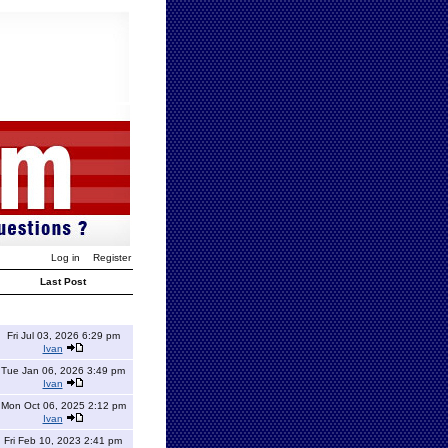
Log in
Register
Last Post
Fri Jul 03, 2026 6:29 pm
Ivan
Tue Jan 06, 2026 3:49 pm
Ivan
Mon Oct 06, 2025 2:12 pm
Ivan
Fri Feb 10, 2023 2:41 pm