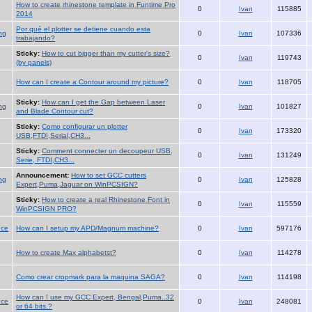
How to create rhinestone template in Funtime Pro
0
Ivan
115885
2014
Por qué el plotter se detiene cuando esta
ng
0
Ivan
107336
trabajando?
Sticky:
How to cut bigger than my cutter's size?
0
Ivan
119743
(by panels)
How can I create a Contour around my picture?
0
Ivan
118705
Sticky:
How can I get the Gap between Laser
ng
0
Ivan
101827
and Blade Contour cut?
Sticky:
Como configurar un plotter
0
Ivan
173320
USB,FTDI,Serial,CH3...
Sticky:
Comment connecter un decoupeur USB,
0
Ivan
131249
Serie, FTDI,CH3...
Announcement:
How to set GCC cutters
ng
0
Ivan
125828
Expert,Puma,Jaguar on WinPCSIGN?
Sticky:
How to create a real Rhinestone Font in
0
Ivan
115559
WinPCSIGN PRO?
nce
How can I setup my APD/Magnum machine?
0
Ivan
597176
How to create Max alphabetst?
0
Ivan
114278
Como crear cropmark para la maquina SAGA?
0
Ivan
114198
How can I use my GCC Expert, Bengal,Puma..32
nce
0
Ivan
248081
or 64 bits.?