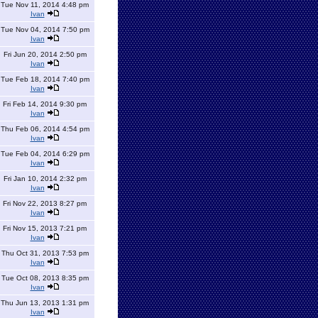
Tue Nov 11, 2014 4:48 pm
Ivan
Tue Nov 04, 2014 7:50 pm
Ivan
Fri Jun 20, 2014 2:50 pm
Ivan
Tue Feb 18, 2014 7:40 pm
Ivan
Fri Feb 14, 2014 9:30 pm
Ivan
Thu Feb 06, 2014 4:54 pm
Ivan
Tue Feb 04, 2014 6:29 pm
Ivan
Fri Jan 10, 2014 2:32 pm
Ivan
Fri Nov 22, 2013 8:27 pm
Ivan
Fri Nov 15, 2013 7:21 pm
Ivan
Thu Oct 31, 2013 7:53 pm
Ivan
Tue Oct 08, 2013 8:35 pm
Ivan
Thu Jun 13, 2013 1:31 pm
Ivan