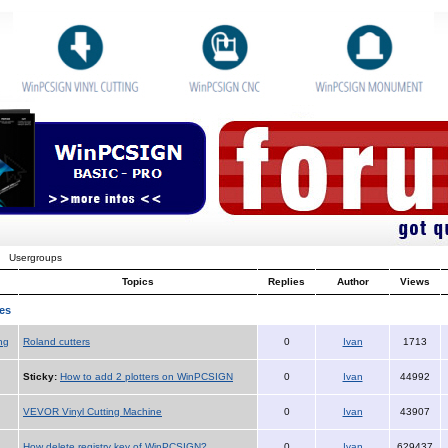
Usergroups
Topics
Replies
Author
Views
es
ng
Roland cutters
0
Ivan
1713
Sticky:
How to add 2 plotters on WinPCSIGN
0
Ivan
44992
VEVOR Vinyl Cutting Machine
0
Ivan
43907
How delete registry key of WinPCSIGN?
0
Ivan
629437