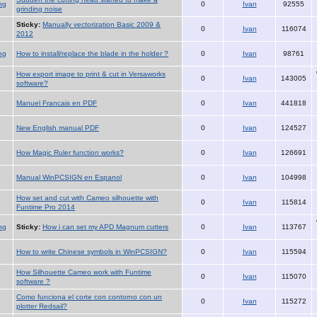
ng
0
Ivan
92555
grinding noise
Sticky:
Manually vectorization Basic 2009 &
0
Ivan
116074
2012
ng
How to install/replace the blade in the holder ?
0
Ivan
98761
How export image to print & cut in Versaworks
0
Ivan
143005
software?
Manuel Francais en PDF
0
Ivan
441818
New English manual PDF
0
Ivan
124527
How Magic Ruler function works?
0
Ivan
126691
Manual WinPCSIGN en Espanol
0
Ivan
104998
How set and cut with Cameo silhouette with
0
Ivan
115814
Funtime Pro 2014
ng
Sticky:
How i can set my APD Magnum cutters
0
Ivan
113767
How to write Chinese symbols in WinPCSIGN?
0
Ivan
115594
How Silhouette Cameo work with Funtime
0
Ivan
115070
software ?
Como funciona el corte con contorno con un
0
Ivan
115272
plotter Redsail?