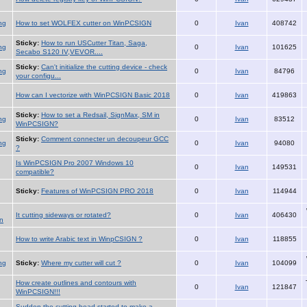
ng
How to set WOLFEX cutter on WinPCSIGN
0
Ivan
408742
Sticky:
How to run USCutter Titan, Saga,
ng
0
Ivan
101625
Secabo S120 IV,VEVOR....
Sticky:
Can't initialize the cutting device - check
ng
0
Ivan
84796
your configu...
How can I vectorize with WinPCSIGN Basic 2018
0
Ivan
419863
Sticky:
How to set a Redsail, SignMax, SM in
ng
0
Ivan
83512
WinPCSIGN?
Sticky:
Comment connecter un decoupeur GCC
ng
0
Ivan
94080
?
Is WinPCSIGN Pro 2007 Windows 10
0
Ivan
149531
compatible?
Sticky:
Features of WinPCSIGN PRO 2018
0
Ivan
114944
It cutting sideways or rotated?
0
Ivan
406430
n
How to write Arabic text in WinpCSIGN ?
0
Ivan
118855
ng
Sticky:
Where my cutter will cut ?
0
Ivan
104099
How create outlines and contours with
0
Ivan
121847
WinPCSIGN!!!
Sudden the cutting head started to make a