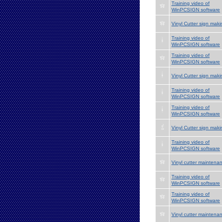
Training video of
WinPCSIGN software
Vinyl Cutter sign maki
Training video of
WinPCSIGN software
Training video of
WinPCSIGN software
Vinyl Cutter sign maki
Training video of
WinPCSIGN software
Training video of
WinPCSIGN software
Vinyl Cutter sign maki
Training video of
WinPCSIGN software
Vinyl cutter maintena
Training video of
WinPCSIGN software
Training video of
WinPCSIGN software
Vinyl cutter maintena