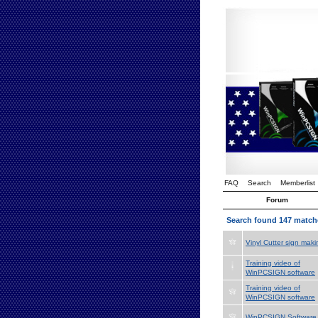
FAQ
Search
Memberlist
Forum
Search found 147 match
Vinyl Cutter sign maki
Training video of
WinPCSIGN software
Training video of
WinPCSIGN software
WinPCSIGN Software