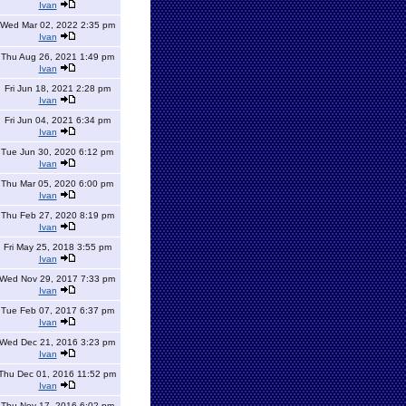
Ivan
Wed Mar 02, 2022 2:35 pm
Ivan
Thu Aug 26, 2021 1:49 pm
Ivan
Fri Jun 18, 2021 2:28 pm
Ivan
Fri Jun 04, 2021 6:34 pm
Ivan
Tue Jun 30, 2020 6:12 pm
Ivan
Thu Mar 05, 2020 6:00 pm
Ivan
Thu Feb 27, 2020 8:19 pm
Ivan
Fri May 25, 2018 3:55 pm
Ivan
Wed Nov 29, 2017 7:33 pm
Ivan
Tue Feb 07, 2017 6:37 pm
Ivan
Wed Dec 21, 2016 3:23 pm
Ivan
Thu Dec 01, 2016 11:52 pm
Ivan
Thu Nov 17, 2016 6:02 pm