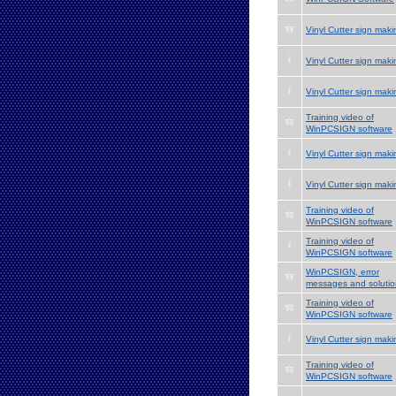
Vinyl Cutter sign maki
Vinyl Cutter sign maki
Vinyl Cutter sign maki
Training video of
WinPCSIGN software
Vinyl Cutter sign maki
Vinyl Cutter sign maki
Training video of
WinPCSIGN software
Training video of
WinPCSIGN software
WinPCSIGN, error
messages and solutio
Training video of
WinPCSIGN software
Vinyl Cutter sign maki
Training video of
WinPCSIGN software