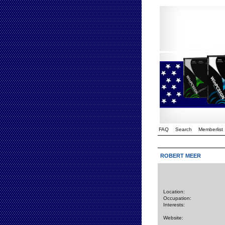
FAQ
Search
Memberlist
ROBERT MEER
Location:
Occupation:
Interests:
Website: