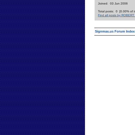
Joined: 03 Jun 2006
Total posts: 0 [0.00% of t
Find all posts by ROBER
Signmax.us Forum Index