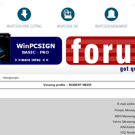
Usergroups
Viewing profile :: ROBERT MEER
E-mail addre
Private Messa
MSN Messeng
Yahoo Messeng
AIM Addre
ICQ Numb