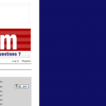
Log in
Register
ss:
ge:
er:
er:
ss:
er: