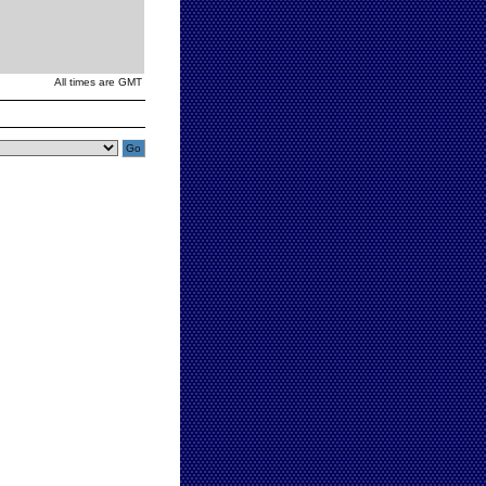
All times are GMT