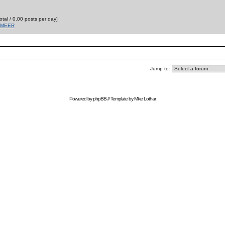
otal / 0.00 posts per day]
T MEER
Jump to:
Powered by
phpBB
// Template by
Mike Lothar