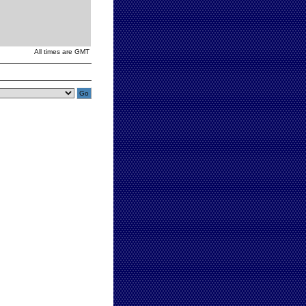
All times are GMT