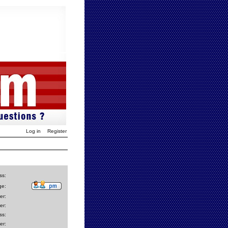
Log in
Register
ss:
ge:
er:
er:
ss:
er: