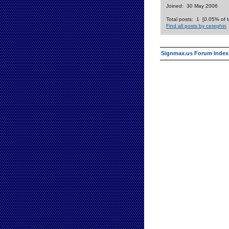
Joined: 30 May 2006
Total posts: 1 [0.05% of t
Find all posts by cerephin
Signmax.us Forum Index