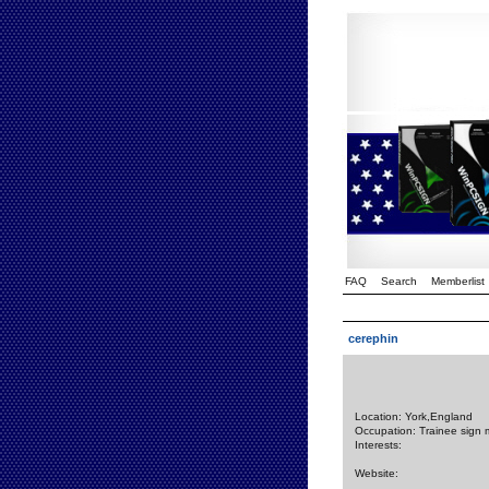
FAQ
Search
Memberlist
cerephin
Location: York,England
Occupation: Trainee sign 
Interests:
Website: