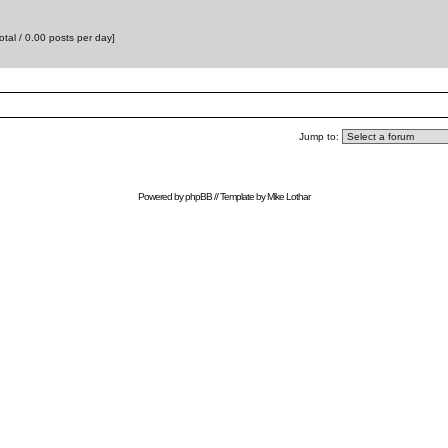
otal / 0.00 posts per day]
Jump to:
Powered by
phpBB
// Template by
Mike Lothar