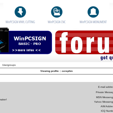
Usergroups
Viewing profile :: cerephin
E-mail addre
Private Messa
MSN Messeng
maker!
Yahoo Messeng
AIM Addre
ICQ Numb