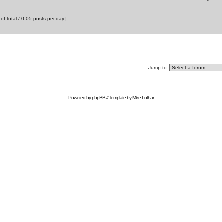
f total / 0.05 posts per day]
Jump to:
Powered by
phpBB
// Template by
Mike Lothar