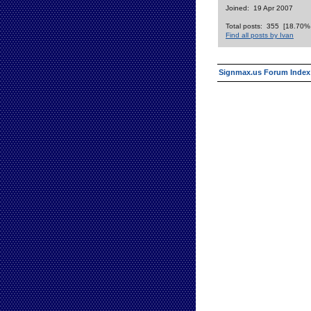
Joined: 19 Apr 2007
Total posts: 355 [18.70% o
Find all posts by Ivan
Signmax.us Forum Index