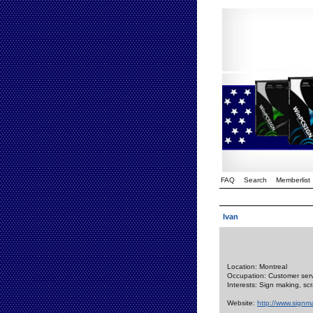
FAQ
Search
Memberlist
Ivan
Location: Montreal
Occupation: Customer servi
Interests: Sign making, s
Website:
http://www.signm