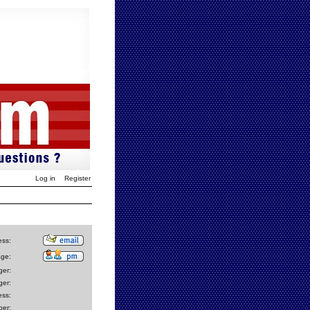
Log in
Register
ess:
age:
er:
er:
ess:
er: