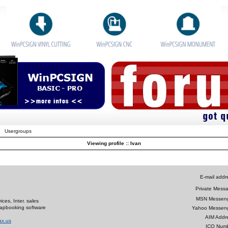
Usergroups
Viewing profile :: Ivan
E-mail addr
Private Mess
MSN Messeng
ces, Inter. sales
crapbooking software
Yahoo Messeng
AIM Addr
ax.us
ICQ Numb