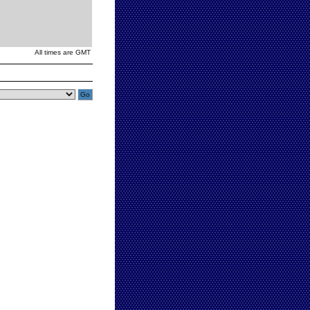
All times are GMT