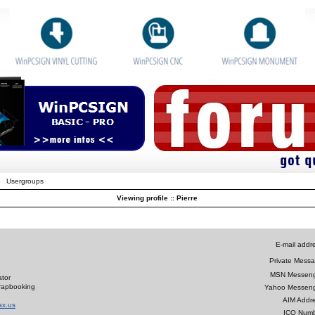
Usergroups
Viewing profile :: Pierre
E-mail addr
Private Messa
MSN Messeng
tor
crapbooking
Yahoo Messeng
AIM Addre
ax.us
ICQ Numb