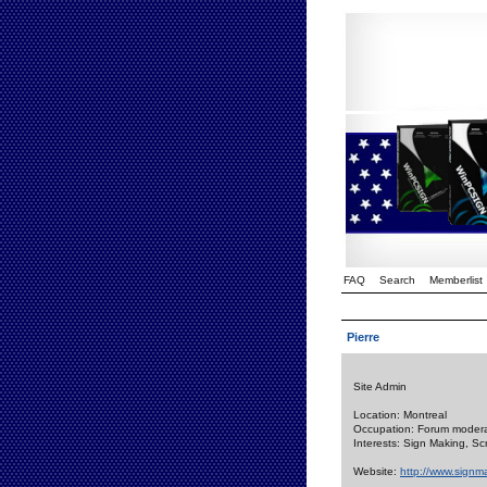
FAQ
Search
Memberlist
Pierre
Site Admin
Location: Montreal
Occupation: Forum modera
Interests: Sign Making, S
Website:
http://www.signm