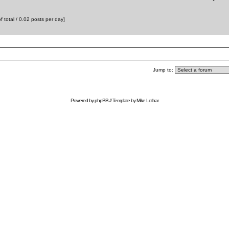
 total / 0.02 posts per day]
Jump to:
Powered by
phpBB
// Template by
Mike Lothar