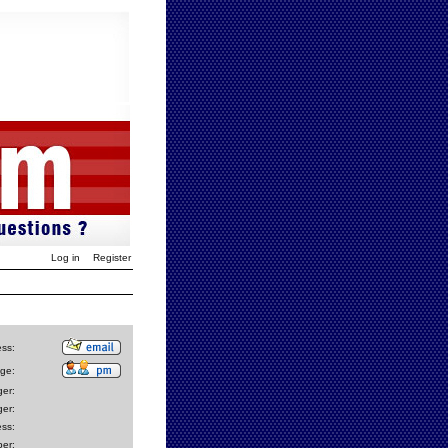
Log in
Register
ess:
ge:
er:
er:
ss:
er: