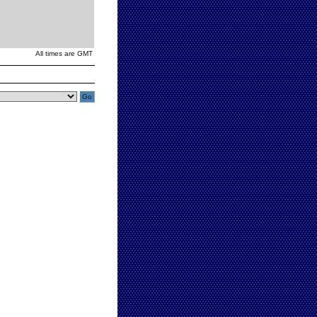
All times are GMT