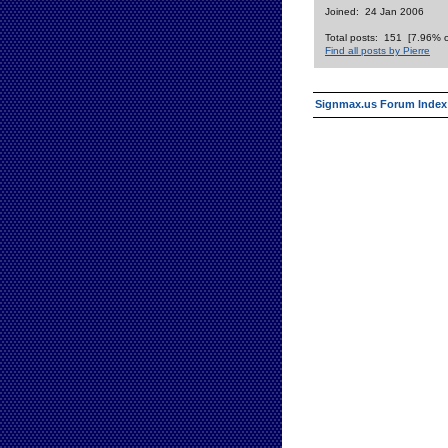
Joined: 24 Jan 2006
Total posts: 151 [7.96% of
Find all posts by Pierre
Signmax.us Forum Index