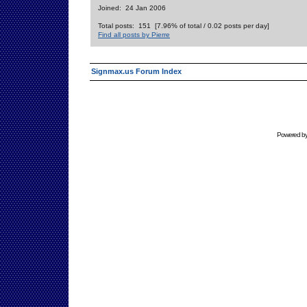
Joined: 24 Jan 2006
Total posts: 151 [7.96% of total / 0.02 posts per day]
Find all posts by Pierre
Signmax.us Forum Index
Powered b