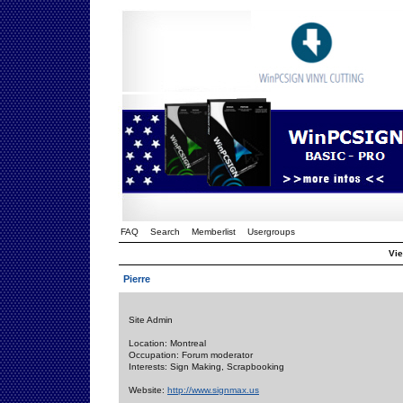
FAQ
Search
Memberlist
Usergroups
Vie
Pierre
Site Admin
Location: Montreal
Occupation: Forum moderator
Interests: Sign Making, Scrapbooking
Website:
http://www.signmax.us