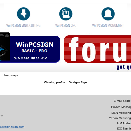
Usergroups
Viewing profile :: DesignaSign
E-mail addre
Private Messa
MSN Messeng
ner
Yahoo Messeng
AIM Addre
amdesignasign.com
ICQ Numb