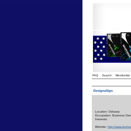
FAQ
Search
Memberlist
DesignaSign
Location: Oshawa
Occupation: Business Ow
Interests:
Website:
http://www.durh