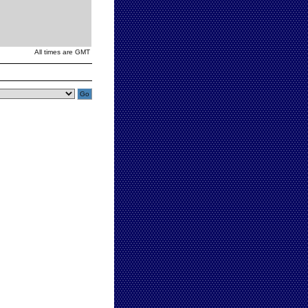
All times are GMT