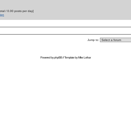
otal / 0.00 posts per day]
ign
Jump to:
Powered by
phpBB
// Template by
Mike Lothar