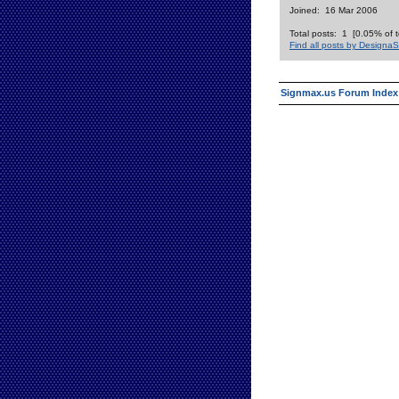
Joined: 16 Mar 2006
Total posts: 1 [0.05% of t
Find all posts by DesignaS
Signmax.us Forum Index