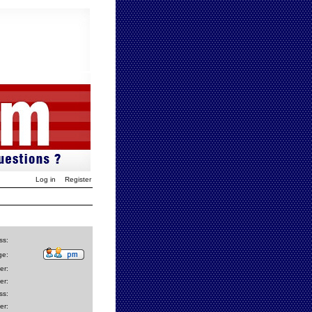
Log in
Register
ss:
ge:
er:
er:
ss:
er: