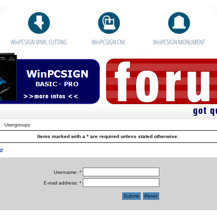
Usergroups
Items marked with a * are required unless stated otherwise.
d
Username: *
E-mail address: *