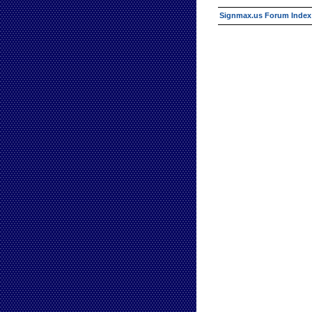
Signmax.us Forum Index