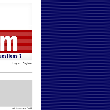
Log in
Register
All times are GMT