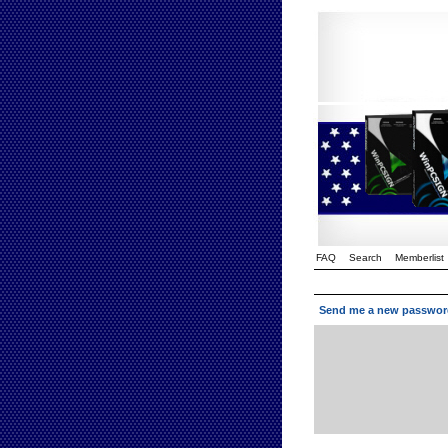
FAQ
Search
Memberlist
Send me a new passwor