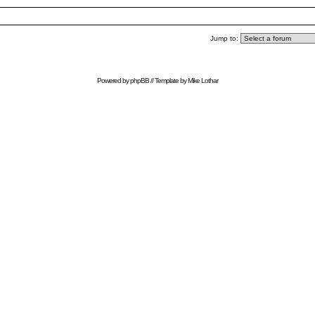
Jump to:
Powered by
phpBB
// Template by
Mike Lothar