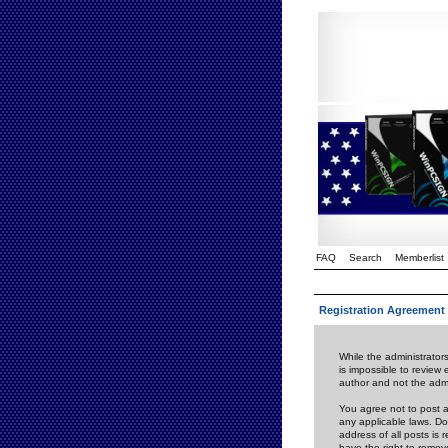
FAQ
Search
Memberlist
Registration Agreement
While the administrators
is impossible to review
author and not the admi
You agree not to post a
any applicable laws. D
address of all posts is
have the right to remov