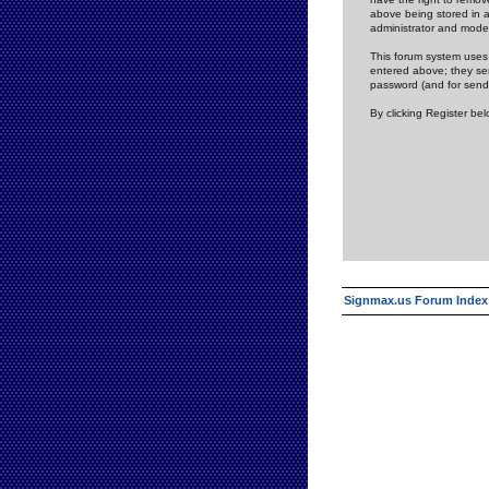
above being stored in a
administrator and mode
This forum system uses 
entered above; they ser
password (and for send
By clicking Register be
Signmax.us Forum Index