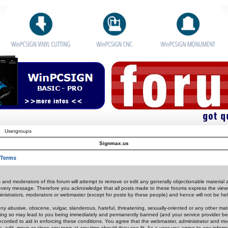
Usergroups
Signmax.us
 Terms
 and moderators of this forum will attempt to remove or edit any generally objectionable material as
 every message. Therefore you acknowledge that all posts made to these forums express the view
nistrators, moderators or webmaster (except for posts by these people) and hence will not be held
ny abusive, obscene, vulgar, slanderous, hateful, threatening, sexually-oriented or any other mate
oing so may lead to you being immediately and permanently banned (and your service provider be
 recorded to aid in enforcing these conditions. You agree that the webmaster, administrator and mo
e, edit, move or close any topic at any time should they see fit. As a user you agree to any info