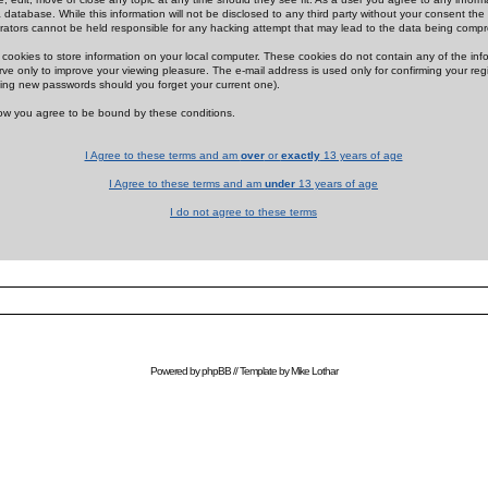
 database. While this information will not be disclosed to any third party without your consent th
rators cannot be held responsible for any hacking attempt that may lead to the data being comp
cookies to store information on your local computer. These cookies do not contain any of the in
ve only to improve your viewing pleasure. The e-mail address is used only for confirming your regi
ing new passwords should you forget your current one).
low you agree to be bound by these conditions.
I Agree to these terms and am
over
or
exactly
13 years of age
I Agree to these terms and am
under
13 years of age
I do not agree to these terms
Powered by
phpBB
// Template by
Mike Lothar