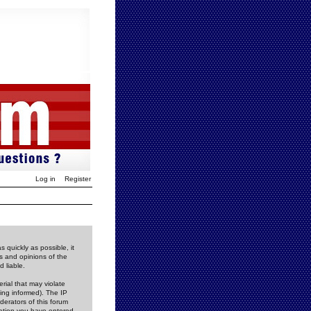
Log in
Register
 quickly as possible, it
s and opinions of the
 liable.
rial that may violate
ing informed). The IP
derators of this forum
rmation you have entered