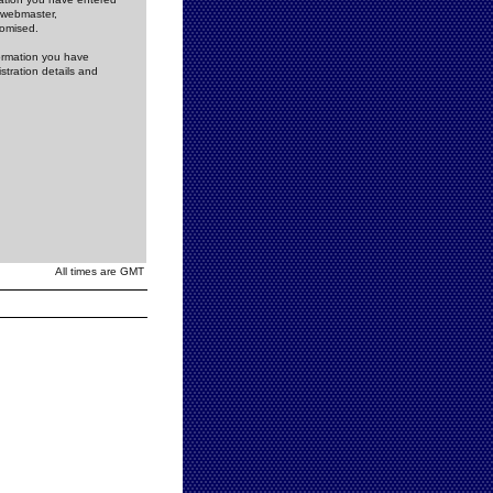
e webmaster,
romised.
formation you have
stration details and
All times are GMT