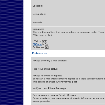
Location:
Occupation:
Interests:
Signature:
This is a block of text that can be added to posts you make. There 
255 character limit
HTML is
OFF
BBCode
is
ON
Smilies are
ON
Preferences
Always show my e-mail address:
Hide your online status:
Always notify me of replies:
Sends an e-mail when someone replies to a topic you have posted 
This can be changed whenever you post.
Notify on new Private Message:
Pop up window on new Private Message:
Some templates may open a new window to inform you when new p
messages arrive.