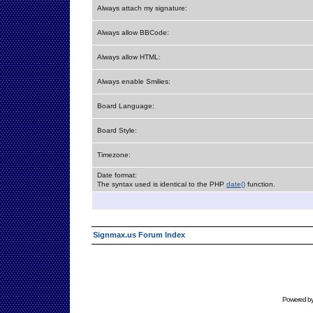
Always attach my signature:
Always allow BBCode:
Always allow HTML:
Always enable Smilies:
Board Language:
Board Style:
Timezone:
Date format:
The syntax used is identical to the PHP
date()
function.
Signmax.us Forum Index
Powered b