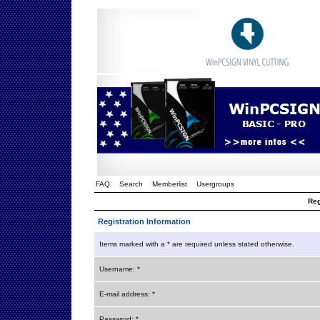
FAQ
Search
Memberlist
Usergroups
Reg
Registration Information
Items marked with a * are required unless stated otherwise.
Username: *
E-mail address: *
Password: *