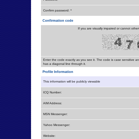
Confirm password: *
Confirmation code
If you are visually impaired or cannot othe
Enter the code exactly as you see it. The code is case sensitive a
has a diagonal line through it.
Profile Information
This information will be publicly viewable
ICQ Number:
AIM Address:
MSN Messenger:
Yahoo Messenger:
Website: