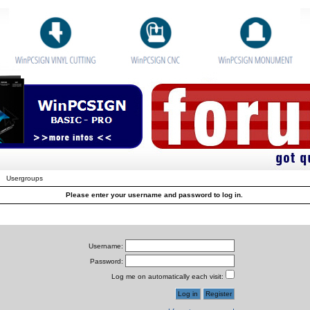
Usergroups
Please enter your username and password to log in.
Username:
Password:
Log me on automatically each visit: