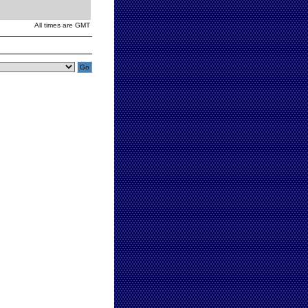
All times are GMT