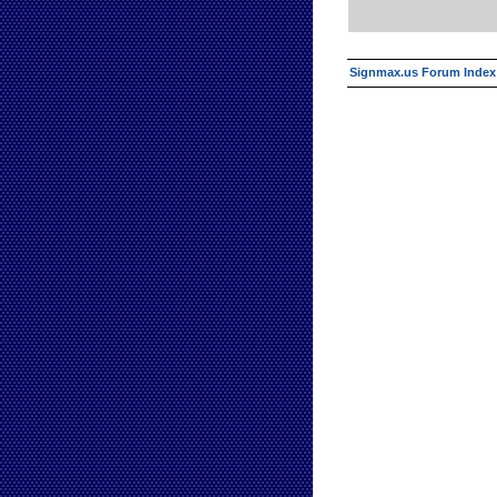
Signmax.us Forum Index