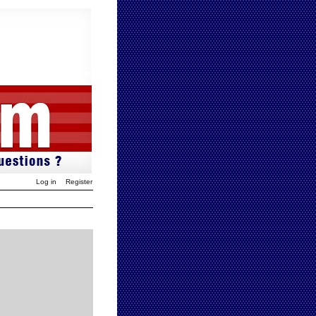
Log in
Register