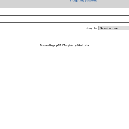
I forgot my password
Jump to:
Powered by
phpBB
// Template by
Mike Lothar