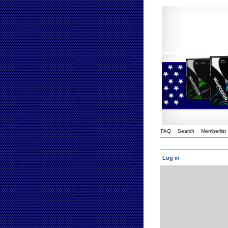
FAQ
Search
Memberlist
Log in