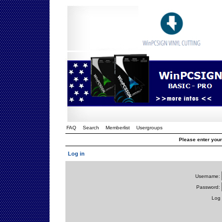
FAQ
Search
Memberlist
Usergroups
Please enter you
Log in
Username:
Password:
Log 