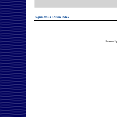
Signmax.us Forum Index
Powered b