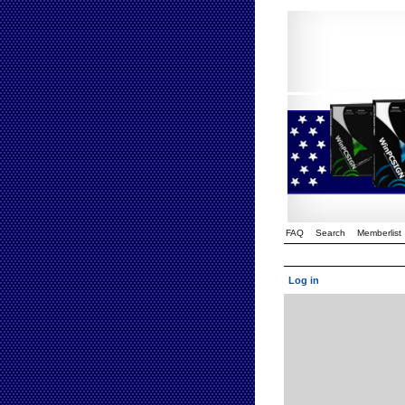
FAQ
Search
Memberlist
Log in