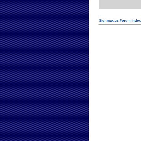
Signmax.us Forum Index