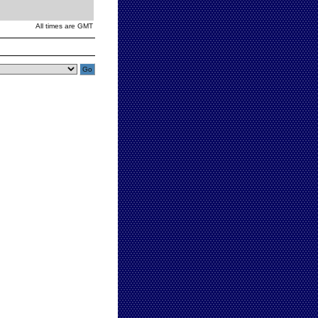
All times are GMT