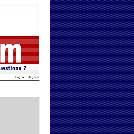
Log in
Register