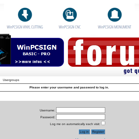
Usergroups
Please enter your username and password to log in.
Username:
Password:
Log me on automatically each visit: