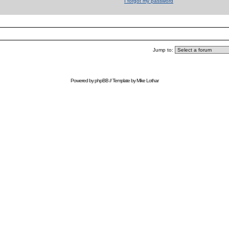
I forgot my password
Jump to:
Powered by
phpBB
// Template by
Mike Lothar