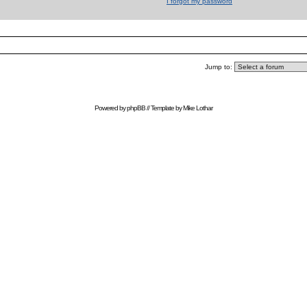
I forgot my password
Jump to:
Powered by
phpBB
// Template by
Mike Lothar