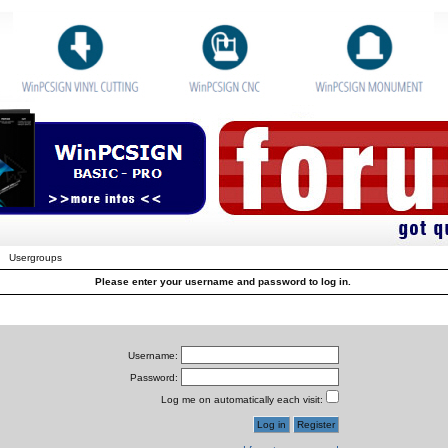
Usergroups
Please enter your username and password to log in.
Username:
Password:
Log me on automatically each visit: