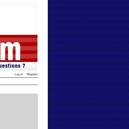
Log in
Register