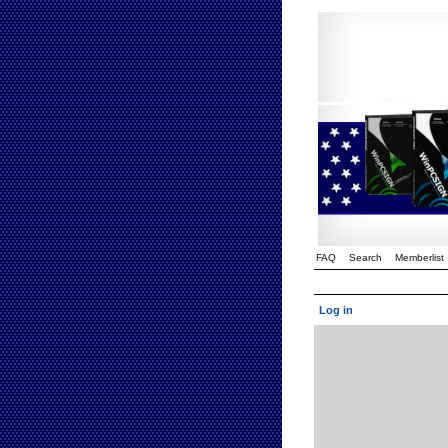
FAQ
Search
Memberlist
Log in