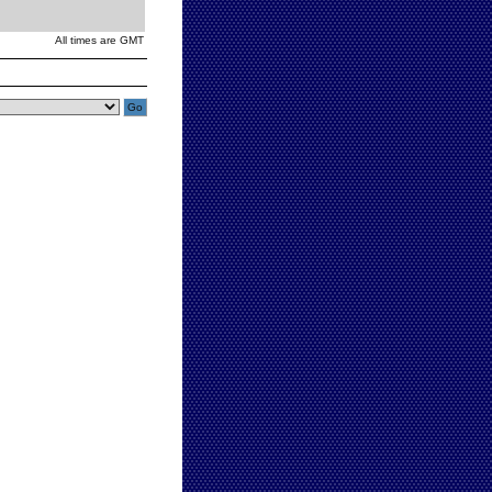
All times are GMT