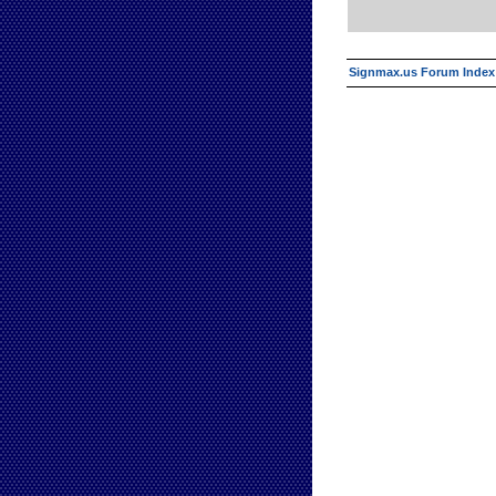
Signmax.us Forum Index