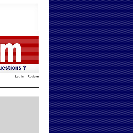
Log in
Register