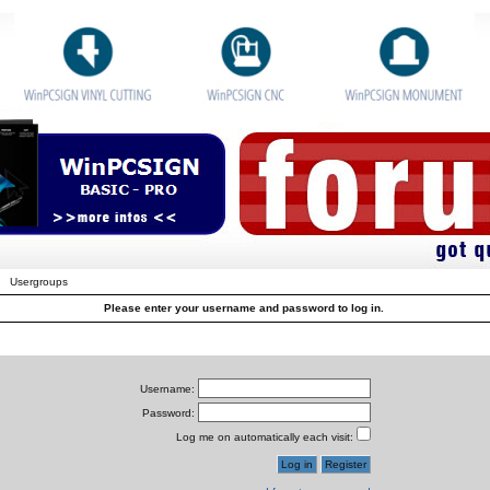
Usergroups
Please enter your username and password to log in.
Username:
Password:
Log me on automatically each visit: