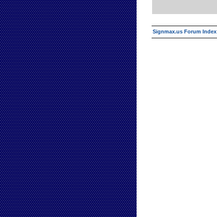
Signmax.us Forum Index