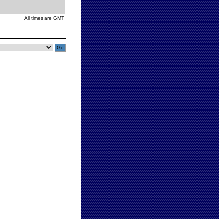
All times are GMT