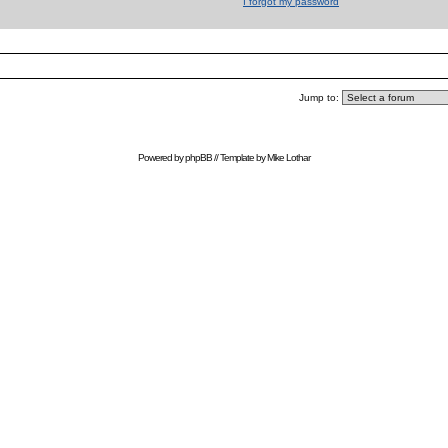
I forgot my password
Jump to:
Powered by
phpBB
// Template by
Mike Lothar