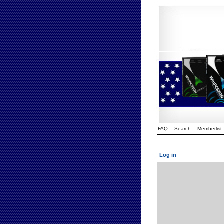
FAQ
Search
Memberlist
Log in