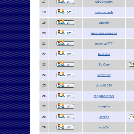
17
CBCGraphiX
18
barry richards
19
cquinby
20
sananeeeeeeeeee
21
mommac777
22
buzzkiss
23
BaiCam
24
activetext
25
video01620
26
topgunscooter
27
cerephin
28
Darlene
29
mzts74