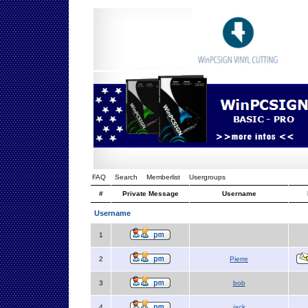
FAQ
Search
Memberlist
Usergroups
#
Private Message
Username
Username
1
2
Pierre
3
bob
4
jack