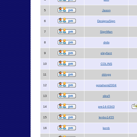
5
Jason
6
DesignaSign
7
SignMan
8
drds
9
eleyfant
10
COLINS
11
ddogg
12
gotahemi2004
13
slira5
14
pre14-0343
15
lenbo1455
16
kenb