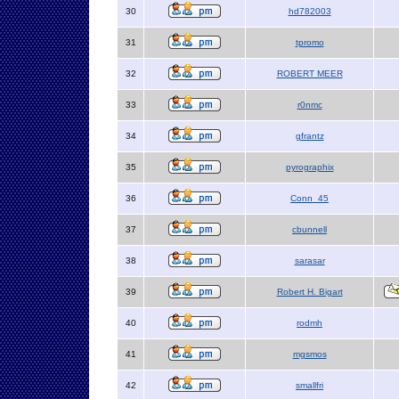
30
hd782003
31
tpromo
32
ROBERT MEER
33
r0nmc
34
gfrantz
35
pyrographix
36
Conn_45
37
cbunnell
38
sarasar
39
Robert H. Bigart
40
rodmh
41
mgsmos
42
smallfri