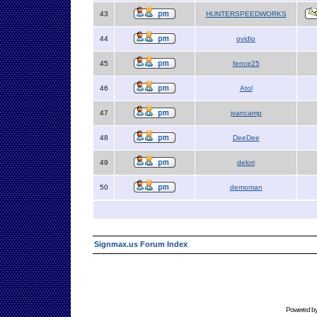
43
HUNTERSPEEDWORKS
44
ovidio
45
fence25
46
Atol
47
jvancamp
48
DeeDee
49
delori
50
demoman
Signmax.us Forum Index
Powered b