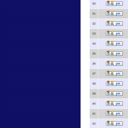
30
31
32
33
34
35
36
37
38
39
40
41
42