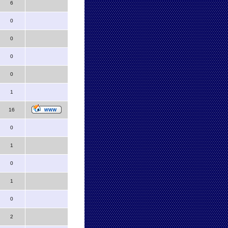
6
0
0
0
0
1
16
0
1
0
1
0
2