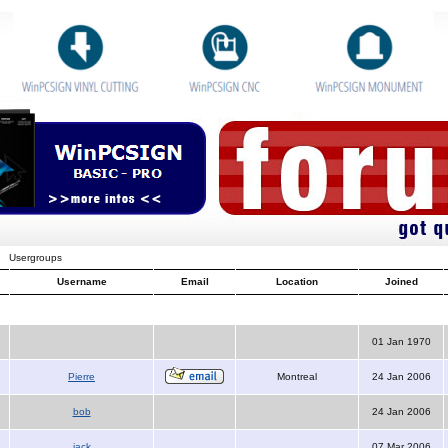
Usergroups
Username
Email
Location
Joined
01 Jan 1970
Pierre
Montreal
24 Jan 2006
bob
24 Jan 2006
jack
07 Mar 2006