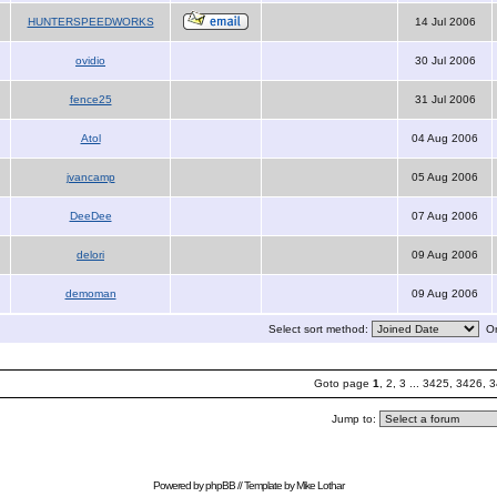
HUNTERSPEEDWORKS
14 Jul 2006
ovidio
30 Jul 2006
fence25
31 Jul 2006
Atol
04 Aug 2006
jvancamp
05 Aug 2006
DeeDee
07 Aug 2006
delori
09 Aug 2006
demoman
09 Aug 2006
Select sort method:
Or
Goto page
1
,
2
,
3
...
3425
,
3426
,
3
Jump to:
Powered by
phpBB
// Template by
Mike Lothar