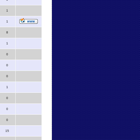
1
1
8
1
0
0
0
1
0
0
0
15