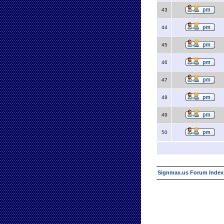
43
44
45
46
47
48
49
50
Signmax.us Forum Index