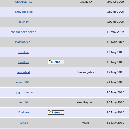
CBCGraphiX
Austin, TX
24 Apr 2006
barry richards
25 Apr 2006
cquinby
29 Apr 2006
sananeeeeeeeeee
11 May 2006
mommac777
12 May 2006
buzzkiss
17 May 2006
BaiCam
18 May 2006
activetext
Los Angeles
19 May 2006
video01620
24 May 2006
topgunscooter
28 May 2006
cerephin
York,England
30 May 2006
Darlene
30 May 2006
mzts74
Miami
31 May 2006