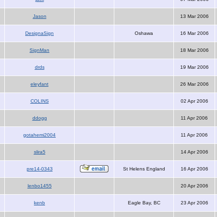
Jason
13 Mar 2006
DesignaSign
Oshawa
16 Mar 2006
SignMan
18 Mar 2006
drds
19 Mar 2006
eleyfant
26 Mar 2006
COLINS
02 Apr 2006
ddogg
11 Apr 2006
gotahemi2004
11 Apr 2006
slira5
14 Apr 2006
pre14-0343
St Helens England
16 Apr 2006
lenbo1455
20 Apr 2006
kenb
Eagle Bay, BC
23 Apr 2006