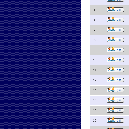
5
6
7
8
9
10
11
12
13
14
15
16