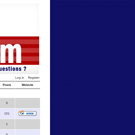
Log in
Register
Posts
Website
0
151
1
0