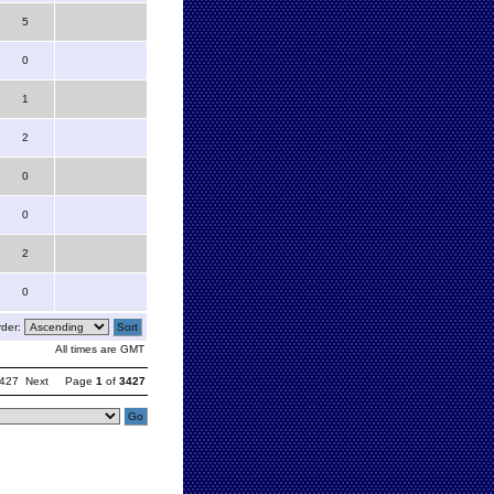
5
0
1
2
0
0
2
0
der:
All times are GMT
427
Next
Page
1
of
3427