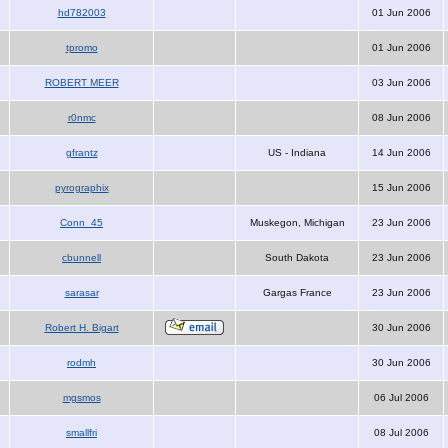
hd782003
01 Jun 2006
tpromo
01 Jun 2006
ROBERT MEER
03 Jun 2006
r0nmc
08 Jun 2006
gfrantz
US - Indiana
14 Jun 2006
pyrographix
15 Jun 2006
Conn_45
Muskegon, Michigan
23 Jun 2006
cbunnell
South Dakota
23 Jun 2006
sarasar
Gargas France
23 Jun 2006
Robert H. Bigart
30 Jun 2006
rodmh
30 Jun 2006
mgsmos
06 Jul 2006
smallfri
08 Jul 2006