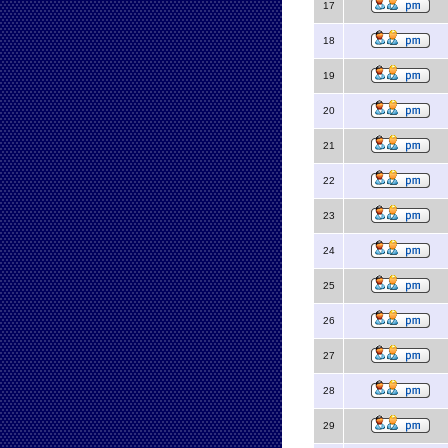
17
18
19
20
21
22
23
24
25
26
27
28
29