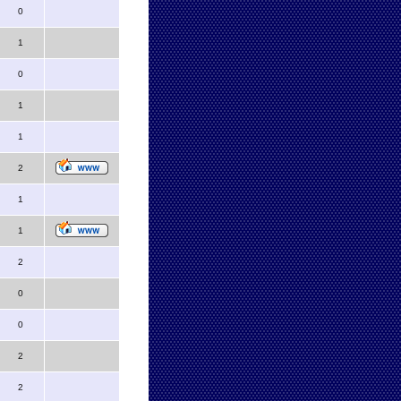
0
1
0
1
1
2
1
1
2
0
0
2
2