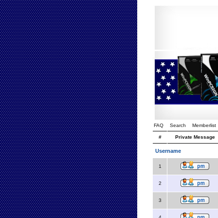
FAQ
Search
Memberlist
#
Private Message
Username
1
2
3
4