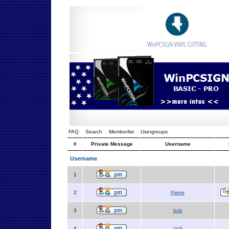
FAQ
Search
Memberlist
Usergroups
#
Private Message
Username
Username
1
2
Pierre
3
bob
4
jack