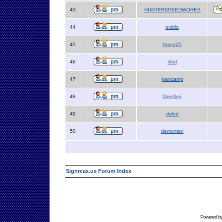
43
HUNTERSPEEDWORKS
44
ovidio
45
fence25
46
Atol
47
jvancamp
48
DeeDee
49
delori
50
demoman
Signmax.us Forum Index
Powered b