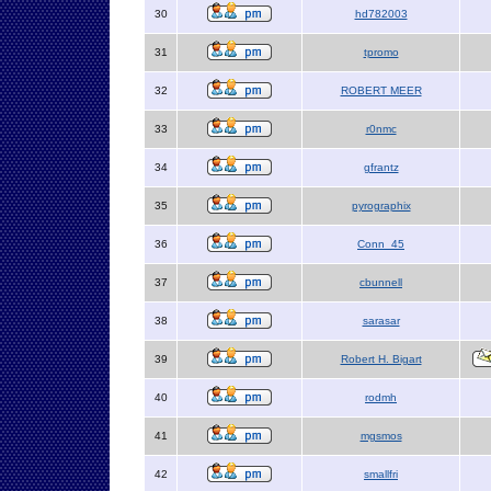
30
hd782003
31
tpromo
32
ROBERT MEER
33
r0nmc
34
gfrantz
35
pyrographix
36
Conn_45
37
cbunnell
38
sarasar
39
Robert H. Bigart
40
rodmh
41
mgsmos
42
smallfri