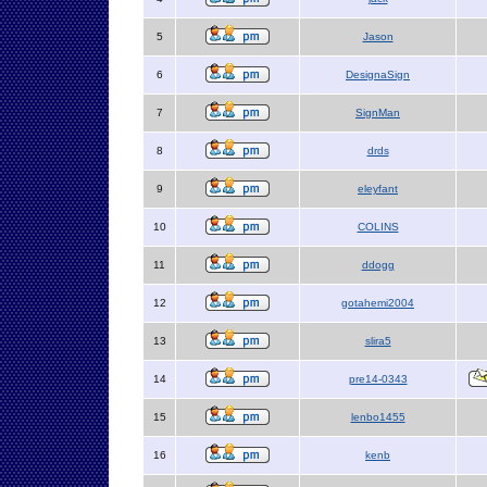
5
Jason
6
DesignaSign
7
SignMan
8
drds
9
eleyfant
10
COLINS
11
ddogg
12
gotahemi2004
13
slira5
14
pre14-0343
15
lenbo1455
16
kenb