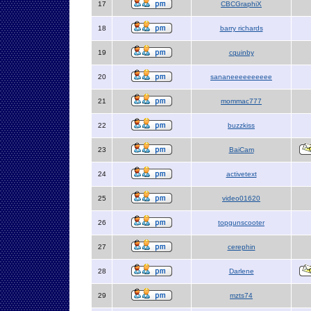
17
CBCGraphiX
18
barry richards
19
cquinby
20
sananeeeeeeeeee
21
mommac777
22
buzzkiss
23
BaiCam
24
activetext
25
video01620
26
topgunscooter
27
cerephin
28
Darlene
29
mzts74