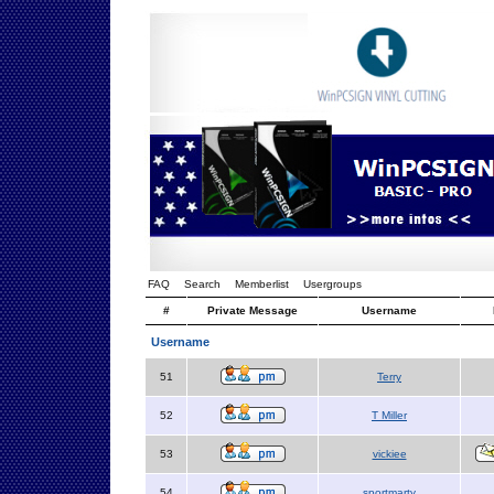
FAQ
Search
Memberlist
Usergroups
#
Private Message
Username
Username
51
Terry
52
T Miller
53
vickiee
54
sportmarty