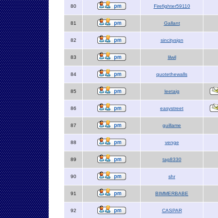
80
Firefighter59110
81
Gallant
82
sincitysign
83
lilwil
84
quotethewalls
85
leetaig
86
easystreet
87
guillame
88
venge
89
tag8330
90
shr
91
BIMMERBABE
92
CASPAR