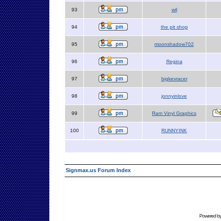
93
wil
94
the pit shop
95
moonshadow702
96
Regina
97
bigkevracer
98
jonnyinlove
99
Ram Vinyl Graphics
100
RUNNYINK
Signmax.us Forum Index
Powered b