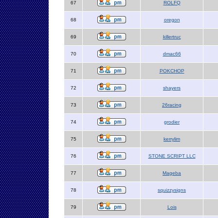
67
ROLFQ
68
oregon
69
killertruc
70
dmac66
71
POKCHOP
72
shayers
73
26racing
74
grodier
75
kerrylim
76
STONE SCRIPT LLC
77
Mageba
78
squizzysigns
79
Lois