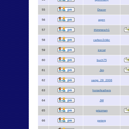
55
Dracer
56
agen
57
thimmesch1
58
carlsoc2ckkc
59
icecat
60
buch75
61
Jim
62
vamp_29_2006
63
horsefeathers
64
JW
65
grizzman
66
peterg