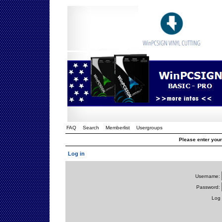
FAQ
Search
Memberlist
Usergroups
Please enter you
Log in
Username:
Password:
Log 