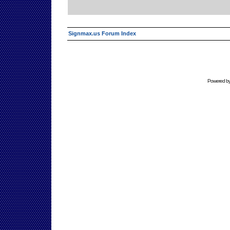
Signmax.us Forum Index
Powered b