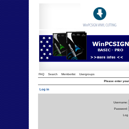
FAQ
Search
Memberlist
Usergroups
Please enter you
Log in
Username:
Password:
Log 