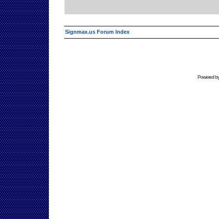
Signmax.us Forum Index
Powered b