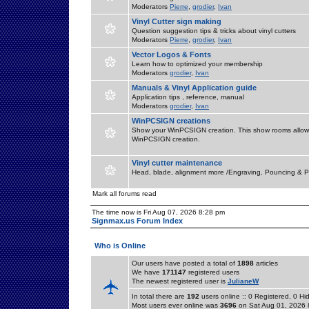
Moderators
Pierre
,
grodier
,
Ivan
Vinyl Cutter sign making
Question suggestion tips & tricks about vinyl cutters
Moderators
Pierre
,
grodier
,
Ivan
Vector Logos & Fonts
Learn how to optimized your membership
Moderators
grodier
,
Ivan
Manuals & Vinyl Application guide
Application tips , reference, manual
Moderators
grodier
,
Ivan
WinPCSIGN creations
Show your WinPCSIGN creation. This show rooms allow 
WinPCSIGN creation.
Vinyl cutter maintenance
Head, blade, alignment more /Engraving, Pouncing & P
Mark all forums read
The time now is Fri Aug 07, 2026 8:28 pm
Signmax.us Forum Index
Who is Online
Our users have posted a total of
1898
articles
We have
171147
registered users
The newest registered user is
JulianeW
In total there are
192
users online :: 0 Registered, 0 
Most users ever online was
3696
on Sat Aug 01, 2026 