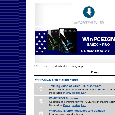
FAQ
Search
Memberlist
Usergroups
Forum
WinPCSIGN Sign making Forum
Training video of WinPCSIGN software
How to set up your vinyl cutter through USB, FTDI and m
Moderators
Pierre
,
grodier
,
Ivan
WinPCSIGN Software
Question and training for WinPCSIGN sign making soft
Moderators
Pierre
,
grodier
,
Ivan
WinPCSIGN, error messages and solution
Error messages and solution