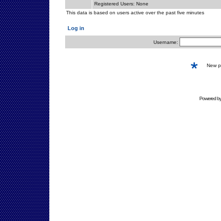
Registered Users: None
This data is based on users active over the past five minutes
Log in
Username:
New 
Powered b