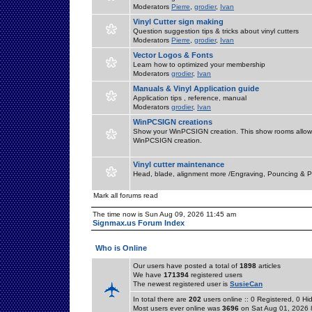
Moderators
Pierre
,
grodier
,
Ivan
Vinyl Cutter sign making
Question suggestion tips & tricks about vinyl cutters
Moderators
Pierre
,
grodier
,
Ivan
Vector Logos & Fonts
Learn how to optimized your membership
Moderators
grodier
,
Ivan
Manuals & Vinyl Application guide
Application tips , reference, manual
Moderators
grodier
,
Ivan
WinPCSIGN creations
Show your WinPCSIGN creation. This show rooms allow 
WinPCSIGN creation.
Vinyl cutter maintenance
Head, blade, alignment more /Engraving, Pouncing & P
Mark all forums read
The time now is Sun Aug 09, 2026 11:45 am
Signmax.us Forum Index
Who is Online
Our users have posted a total of
1898
articles
We have
171394
registered users
The newest registered user is
SusieCan
In total there are
202
users online :: 0 Registered, 0 
Most users ever online was
3696
on Sat Aug 01, 2026 