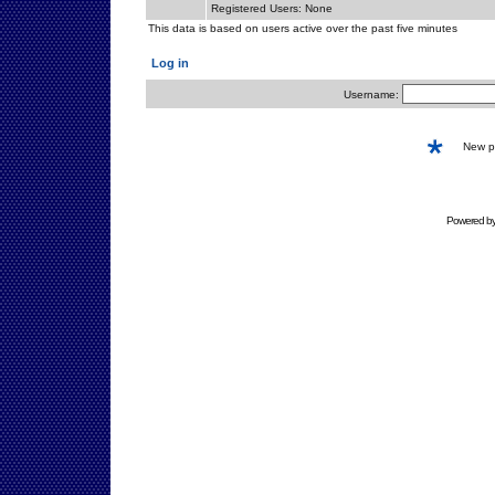
Registered Users: None
This data is based on users active over the past five minutes
Log in
Username:
New 
Powered b