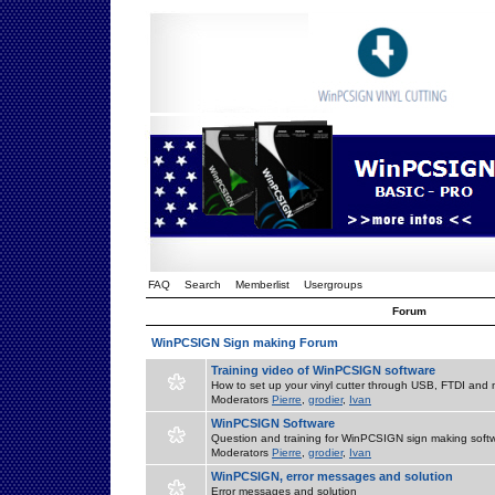
FAQ
Search
Memberlist
Usergroups
Forum
WinPCSIGN Sign making Forum
Training video of WinPCSIGN software
How to set up your vinyl cutter through USB, FTDI and m
Moderators
Pierre
,
grodier
,
Ivan
WinPCSIGN Software
Question and training for WinPCSIGN sign making soft
Moderators
Pierre
,
grodier
,
Ivan
WinPCSIGN, error messages and solution
Error messages and solution