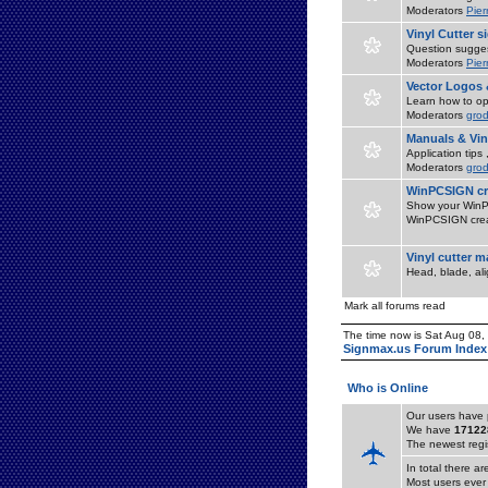
Moderators
Pier
Vinyl Cutter 
Question suggest
Moderators
Pier
Vector Logos 
Learn how to op
Moderators
grod
Manuals & Vin
Application tips
Moderators
grod
WinPCSIGN cr
Show your WinPC
WinPCSIGN crea
Vinyl cutter 
Head, blade, al
Mark all forums read
The time now is Sat Aug 08
Signmax.us Forum Index
Who is Online
Our users have 
We have
17122
The newest regi
In total there a
Most users ever