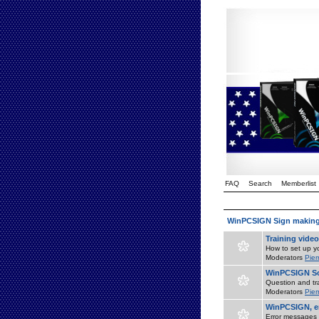
FAQ
Search
Memberlist
WinPCSIGN Sign makin
Training vide
How to set up yo
Moderators
Pier
WinPCSIGN So
Question and tr
Moderators
Pier
WinPCSIGN, er
Error messages 