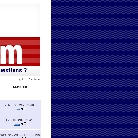
Log in
Register
Last Post
Tue Jan 06, 2026 3:49 pm
Ivan
Fri Feb 10, 2023 2:41 pm
Ivan
Wed Nov 29, 2017 7:33 pm