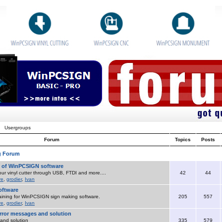
Usergroups
Forum
Topics
Posts
g Forum
o of WinPCSIGN software
ur vinyl cutter through USB, FTDI and more....
42
44
re
,
grodier
,
Ivan
ftware
aining for WinPCSIGN sign making software.
205
557
re
,
grodier
,
Ivan
ror messages and solution
and solution
335
579