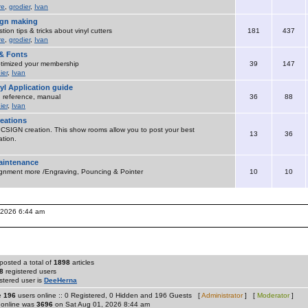
re
,
grodier
,
Ivan
sign making
ion tips & tricks about vinyl cutters
181
437
re
,
grodier
,
Ivan
& Fonts
timized your membership
39
147
ier
,
Ivan
yl Application guide
 , reference, manual
36
88
ier
,
Ivan
eations
SIGN creation. This show rooms allow you to post your best
13
36
tion.
maintenance
ignment more /Engraving, Pouncing & Pointer
10
10
, 2026 6:44 am
posted a total of
1898
articles
8
registered users
stered user is
DeeHerna
re
196
users online :: 0 Registered, 0 Hidden and 196 Guests [
Administrator
] [
Moderator
]
 online was
3696
on Sat Aug 01, 2026 8:44 am