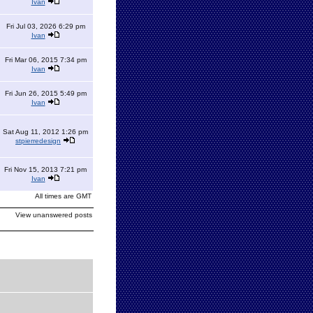
Ivan
Fri Jul 03, 2026 6:29 pm
Ivan
Fri Mar 06, 2015 7:34 pm
Ivan
Fri Jun 26, 2015 5:49 pm
Ivan
Sat Aug 11, 2012 1:26 pm
stpierredesign
Fri Nov 15, 2013 7:21 pm
Ivan
All times are GMT
View unanswered posts