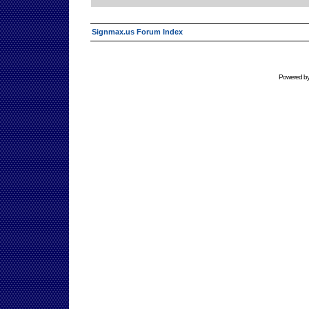
Signmax.us Forum Index
Powered b