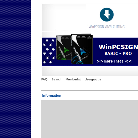
FAQ
Search
Memberlist
Usergroups
Information