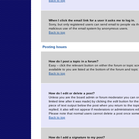
Back to top
When I click the email link for a user it asks me to log in.
Sorry, but only registered users can send email to people via the
malicious use of the email system by anonymous users.
Back to top
Posting Issues
How do I post a topic in a forum?
Easy -- click the relevant button on either the forum or topic 
available to you are listed at the bottom of the forum and topi
Back to top
How do I edit or delete a post?
Unless you are the board admin or forum moderator you can onl
limited time after it was made) by clicking the
edit
button for the
piece of text output below the post when you return to the topic 
replied; it also will not appear if moderators or administrators
Please note that normal users cannot delete a post once some
Back to top
How do I add a signature to my post?