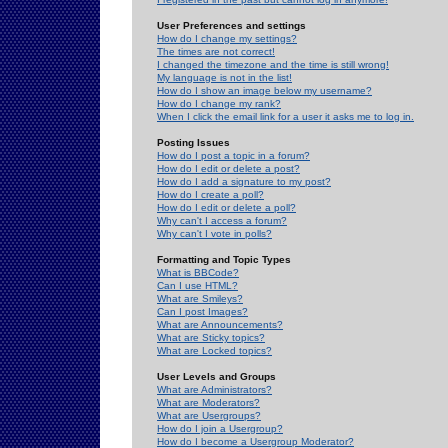
User Preferences and settings
How do I change my settings?
The times are not correct!
I changed the timezone and the time is still wrong!
My language is not in the list!
How do I show an image below my username?
How do I change my rank?
When I click the email link for a user it asks me to log in.
Posting Issues
How do I post a topic in a forum?
How do I edit or delete a post?
How do I add a signature to my post?
How do I create a poll?
How do I edit or delete a poll?
Why can't I access a forum?
Why can't I vote in polls?
Formatting and Topic Types
What is BBCode?
Can I use HTML?
What are Smileys?
Can I post Images?
What are Announcements?
What are Sticky topics?
What are Locked topics?
User Levels and Groups
What are Administrators?
What are Moderators?
What are Usergroups?
How do I join a Usergroup?
How do I become a Usergroup Moderator?