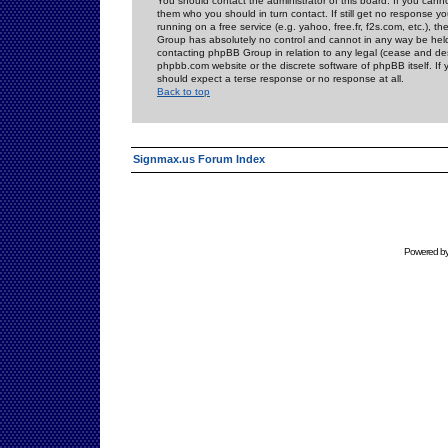
You should contact the administrator of this board. If you cann
them who you should in turn contact. If still get no response yo
running on a free service (e.g. yahoo, free.fr, f2s.com, etc.)
Group has absolutely no control and cannot in any way be held 
contacting phpBB Group in relation to any legal (cease and desi
phpbb.com website or the discrete software of phpBB itself. If
should expect a terse response or no response at all.
Back to top
Signmax.us Forum Index
Powered b