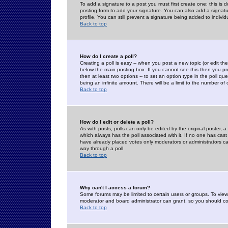
To add a signature to a post you must first create one; this is
posting form to add your signature. You can also add a signatur
profile. You can still prevent a signature being added to indiv
Back to top
How do I create a poll?
Creating a poll is easy -- when you post a new topic (or edit the
below the main posting box. If you cannot see this then you prob
then at least two options -- to set an option type in the poll qu
being an infinite amount. There will be a limit to the number of 
Back to top
How do I edit or delete a poll?
As with posts, polls can only be edited by the original poster, a m
which always has the poll associated with it. If no one has cast
have already placed votes only moderators or administrators can 
way through a poll
Back to top
Why can't I access a forum?
Some forums may be limited to certain users or groups. To view
moderator and board administrator can grant, so you should c
Back to top