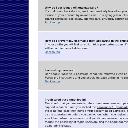
Why do I get logged off automatically?
If you do not check the
Log me in automatically
box when you lo
misuse of your account by anyone else. To stay logged in, che
shared computer, e.g. library, internet cafe, university cluster, et
Back to top
How do I prevent my username from appearing in the online
In your profile you will find an option
Hide your online status
; i
will be counted as a hidden user.
Back to top
I've lost my password!
Don't panic! While your password cannot be retrieved it can be 
Follow the instructions and you should be back online in no tim
Back to top
I registered but cannot log in!
First check that you are entering the correct username and p
support is enabled and you clicked the
I am under 13 years ol
this is not the case then maybe your account need activating. So
by the administrator before you can log on. When you registere
email then follow the instructions; if you did not receive the em
reduce the possibility of
rogue
users abusing the board anonymou
board administrator.