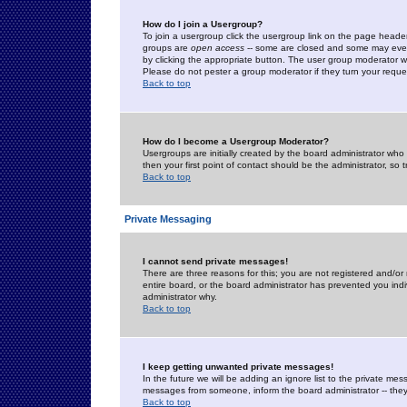
How do I join a Usergroup?
To join a usergroup click the usergroup link on the page heade
groups are
open access
-- some are closed and some may even 
by clicking the appropriate button. The user group moderator w
Please do not pester a group moderator if they turn your reques
Back to top
How do I become a Usergroup Moderator?
Usergroups are initially created by the board administrator who
then your first point of contact should be the administrator, so
Back to top
Private Messaging
I cannot send private messages!
There are three reasons for this; you are not registered and/or
entire board, or the board administrator has prevented you indiv
administrator why.
Back to top
I keep getting unwanted private messages!
In the future we will be adding an ignore list to the private m
messages from someone, inform the board administrator -- they
Back to top