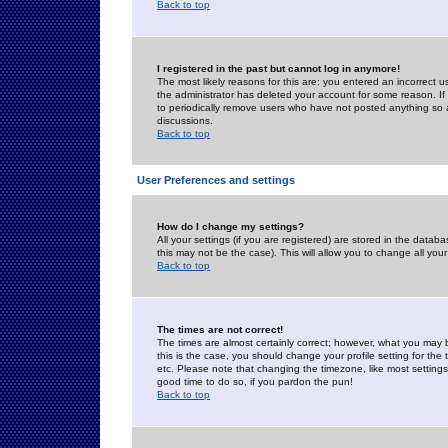
Back to top
I registered in the past but cannot log in anymore!
The most likely reasons for this are: you entered an incorrect 
the administrator has deleted your account for some reason. If i
to periodically remove users who have not posted anything so a
discussions.
Back to top
User Preferences and settings
How do I change my settings?
All your settings (if you are registered) are stored in the databa
this may not be the case). This will allow you to change all your
Back to top
The times are not correct!
The times are almost certainly correct; however, what you may b
this is the case, you should change your profile setting for th
etc. Please note that changing the timezone, like most settings,
good time to do so, if you pardon the pun!
Back to top