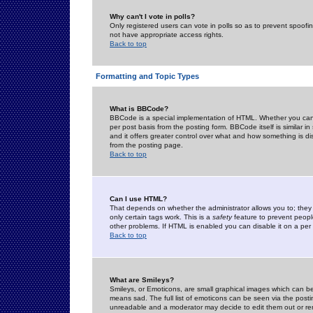
Why can't I vote in polls?
Only registered users can vote in polls so as to prevent spoofin
not have appropriate access rights.
Back to top
Formatting and Topic Types
What is BBCode?
BBCode is a special implementation of HTML. Whether you can 
per post basis from the posting form. BBCode itself is similar i
and it offers greater control over what and how something is
from the posting page.
Back to top
Can I use HTML?
That depends on whether the administrator allows you to; they ha
only certain tags work. This is a
safety
feature to prevent peopl
other problems. If HTML is enabled you can disable it on a per 
Back to top
What are Smileys?
Smileys, or Emoticons, are small graphical images which can be
means sad. The full list of emoticons can be seen via the posti
unreadable and a moderator may decide to edit them out or re