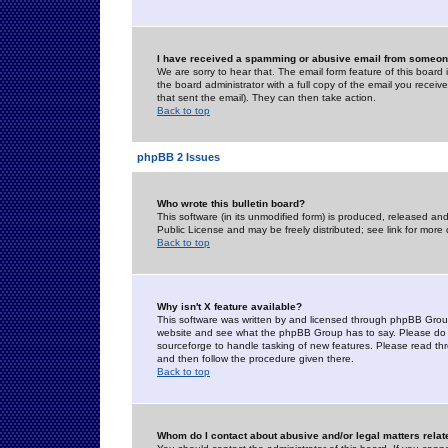
I have received a spamming or abusive email from someone
We are sorry to hear that. The email form feature of this board
the board administrator with a full copy of the email you received
that sent the email). They can then take action.
Back to top
phpBB 2 Issues
Who wrote this bulletin board?
This software (in its unmodified form) is produced, released an
Public License and may be freely distributed; see link for more 
Back to top
Why isn't X feature available?
This software was written by and licensed through phpBB Group
website and see what the phpBB Group has to say. Please do 
sourceforge to handle tasking of new features. Please read thr
and then follow the procedure given there.
Back to top
Whom do I contact about abusive and/or legal matters relat