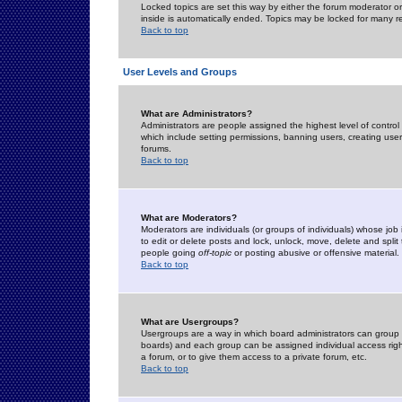
Locked topics are set this way by either the forum moderator or
inside is automatically ended. Topics may be locked for many 
Back to top
User Levels and Groups
What are Administrators?
Administrators are people assigned the highest level of control
which include setting permissions, banning users, creating userg
forums.
Back to top
What are Moderators?
Moderators are individuals (or groups of individuals) whose job 
to edit or delete posts and lock, unlock, move, delete and spli
people going
off-topic
or posting abusive or offensive material.
Back to top
What are Usergroups?
Usergroups are a way in which board administrators can group u
boards) and each group can be assigned individual access right
a forum, or to give them access to a private forum, etc.
Back to top