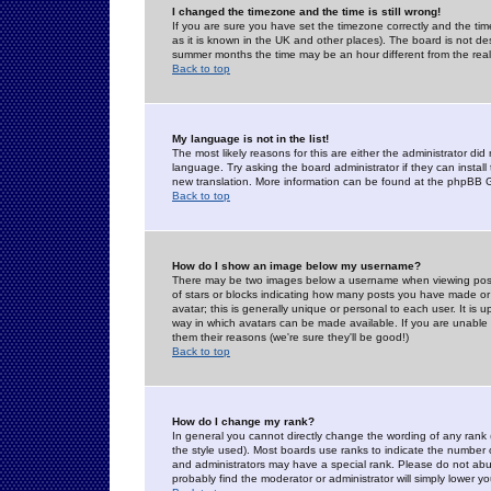
I changed the timezone and the time is still wrong!
If you are sure you have set the timezone correctly and the time 
as it is known in the UK and other places). The board is not 
summer months the time may be an hour different from the real 
Back to top
My language is not in the list!
The most likely reasons for this are either the administrator di
language. Try asking the board administrator if they can install
new translation. More information can be found at the phpBB G
Back to top
How do I show an image below my username?
There may be two images below a username when viewing posts. 
of stars or blocks indicating how many posts you have made or
avatar; this is generally unique or personal to each user. It is
way in which avatars can be made available. If you are unable 
them their reasons (we're sure they'll be good!)
Back to top
How do I change my rank?
In general you cannot directly change the wording of any rank
the style used). Most boards use ranks to indicate the number
and administrators may have a special rank. Please do not abuse
probably find the moderator or administrator will simply lower y