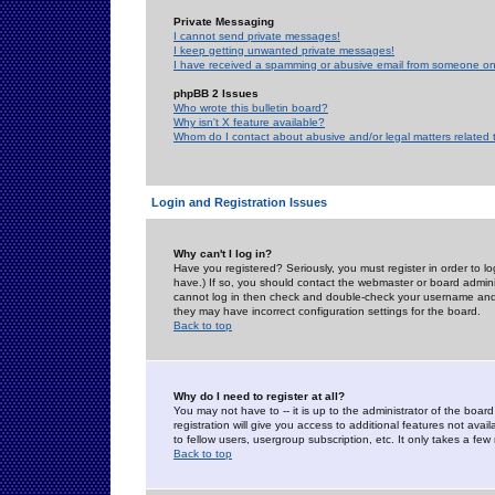
Private Messaging
I cannot send private messages!
I keep getting unwanted private messages!
I have received a spamming or abusive email from someone on 
phpBB 2 Issues
Who wrote this bulletin board?
Why isn't X feature available?
Whom do I contact about abusive and/or legal matters related 
Login and Registration Issues
Why can't I log in?
Have you registered? Seriously, you must register in order to 
have.) If so, you should contact the webmaster or board adminis
cannot log in then check and double-check your username and pa
they may have incorrect configuration settings for the board.
Back to top
Why do I need to register at all?
You may not have to -- it is up to the administrator of the boa
registration will give you access to additional features not ava
to fellow users, usergroup subscription, etc. It only takes a fe
Back to top