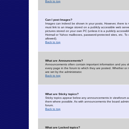
Back to top
Can I post Images?
Images can indeed be shown in your posts. However, there is no 
must link to an image stored on a publicly accessible web serve
pictures stored on your own PC (unless it is a publicly access
Hotmail or Yahoo mailboxes, password-protected sites, etc. To 
allowed).
Back to top
What are Announcements?
Announcements often contain important information and you s
every page in the forum to which they are posted. Whether o
are set by the administrator.
Back to top
What are Sticky topics?
Sticky topics appear below any announcements in viewforum and
them where possible. As with announcements the board administ
forum.
Back to top
What are Locked topics?