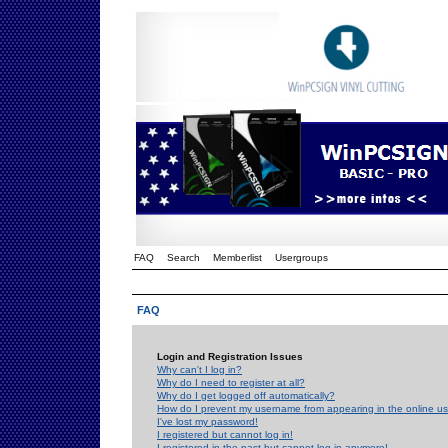
FAQ
Search
Memberlist
Usergroups
FAQ
Login and Registration Issues
Why can't I log in?
Why do I need to register at all?
Why do I get logged off automatically?
How do I prevent my username from appearing in the online use
I've lost my password!
I registered but cannot log in!
I registered in the past but cannot log in anymore!