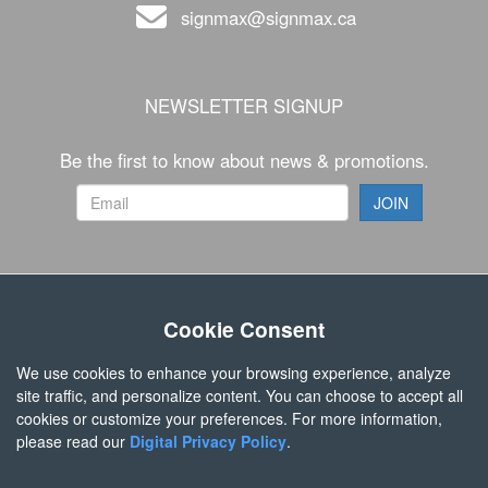
signmax@signmax.ca
NEWSLETTER SIGNUP
Be the first to know about news & promotions.
FOLLOW US
Cookie Consent
We use cookies to enhance your browsing experience, analyze
site traffic, and personalize content. You can choose to accept all
cookies or customize your preferences. For more information,
please read our
Digital Privacy Policy
.