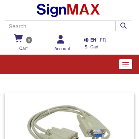
EN
| FR
0
Cad
Cart
Account
Toggle
naviga