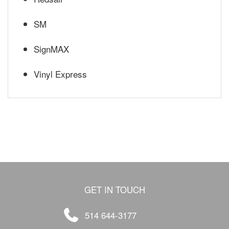
SM
SignMAX
Vinyl Express
GET IN TOUCH
514 644-3177