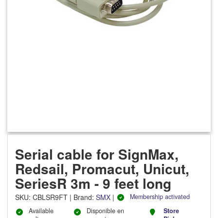
Serial cable for SignMax,
Redsail, Promacut, Unicut,
SeriesR 3m - 9 feet long
SKU
:
CBLSR9FT
|
Brand:
SMX
|
Membership activated
Available
Disponible en
Store