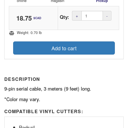
online
magasin
Pickup
Amount
+
-
18.75
Qty:
$CAD
(in
dollars)
Weight: 0.70 lb
Add to cart
DESCRIPTION
9-pin serial cable, 3 meters (9 feet) long.
*Color may vary.
COMPATIBLE VINYL CUTTERS:
Redsail